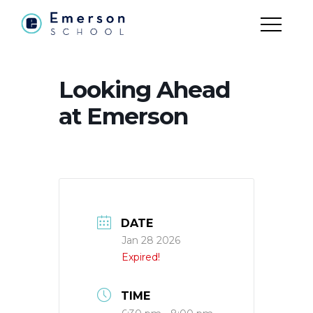
Looking Ahead
at Emerson
DATE
Jan 28 2026
Expired!
TIME