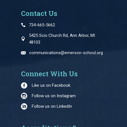
Contact Us
734-665-5662
5425 Scio Church Rd, Ann Arbor, MI
48103
communications@emerson-school.org
Connect With Us
Like us on Facebook
Follow us on Instagram
Follow us on LinkedIn