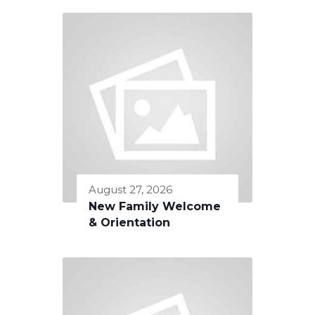
August 27, 2026
New Family Welcome
& Orientation