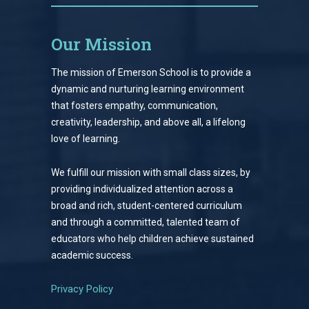
Our Mission
The mission of Emerson School is to provide a
dynamic and nurturing learning environment
that fosters empathy, communication,
creativity, leadership, and above all, a lifelong
love of learning.
We fulfill our mission with small class sizes, by
providing individualized attention across a
broad and rich, student-centered curriculum
and through a committed, talented team of
educators who help children achieve sustained
academic success.
Privacy Policy