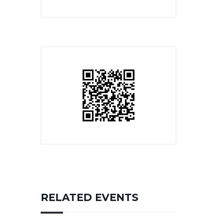
RELATED EVENTS