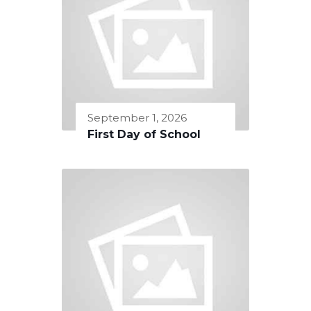
September 1, 2026
First Day of School