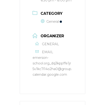
6:30 pm - 8:00 pm
CATEGORY
General
ORGANIZER
GENERAL
EMAIL
emerson-
school.org_dq3kppffe1jr
5v1kc7l14o2ha0@group.
calendar.google.com