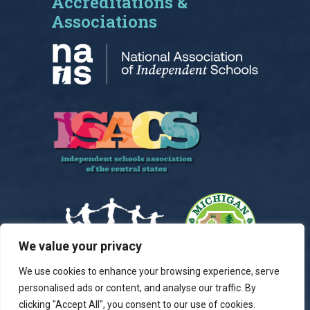
Accreditations &
Associations
We value your privacy
We use cookies to enhance your browsing experience, serve
personalised ads or content, and analyse our traffic. By
clicking "Accept All", you consent to our use of cookies.