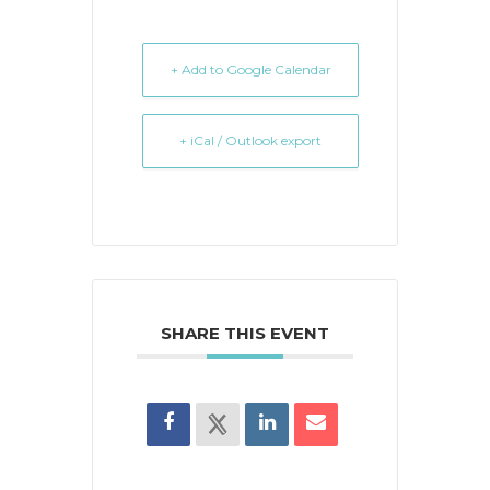
+ Add to Google Calendar
+ iCal / Outlook export
SHARE THIS EVENT