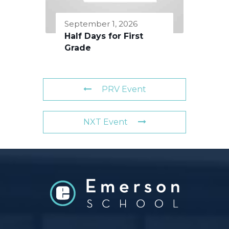
September 1, 2026
Half Days for First
Grade
PRV Event
NXT Event