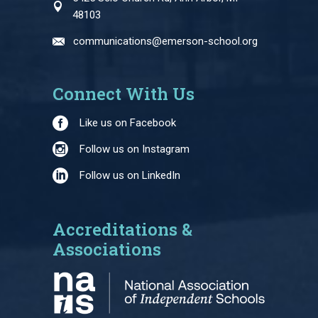
48103
communications@emerson-school.org
Connect With Us
Like us on Facebook
Follow us on Instagram
Follow us on LinkedIn
Accreditations &
Associations