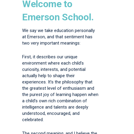
Welcome to
Emerson School.
We say we take education personally
at Emerson, and that sentiment has
two very important meanings:
First, it describes our unique
environment where each child’s
curiosity, interests, and potential
actually help to shape their
experiences. It’s the philosophy that
the greatest level of enthusiasm and
the purest joy of learning happen when
a child’s own rich combination of
intelligence and talents are deeply
understood, encouraged, and
celebrated.
The second meaning, and I believe the