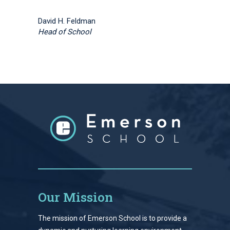
David H. Feldman
Head of School
Our Mission
The mission of Emerson School is to provide a