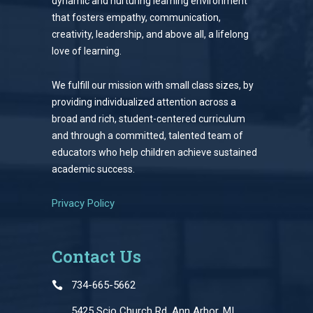
dynamic and nurturing learning environment
that fosters empathy, communication,
creativity, leadership, and above all, a lifelong
love of learning.
We fulfill our mission with small class sizes, by
providing individualized attention across a
broad and rich, student-centered curriculum
and through a committed, talented team of
educators who help children achieve sustained
academic success.
Privacy Policy
Contact Us
734-665-5662
5425 Scio Church Rd, Ann Arbor, MI