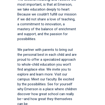
most important, is that at Emerson,
we take education deeply to heart.
Because we couldn’t fulfill our mission
if we did not share a love of teaching,
a commitment to innovation, a
mastery of the balance of enrichment
and support, and the passion for
possibilities.
We partner with parents to bring out
the personal best in each child and are
proud to offer a specialized approach
to whole-child education you won’t
find anyplace else. We invite you to
explore and learn more. Visit our
campus. Meet our faculty. Be excited
by the possibilities. See for yourself
why Emerson is a place where children
discover how great school can really
be—and how great they themselves
can be.