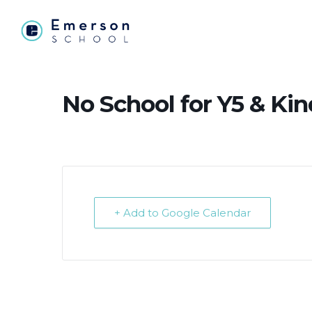
No School for Y5 & Ki
+ Add to Google Calendar