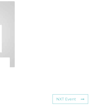
NXT Event