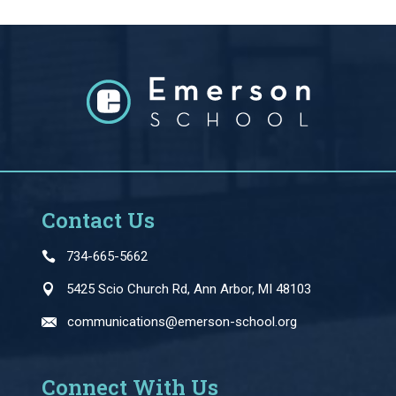
Contact Us
734-665-5662
5425 Scio Church Rd, Ann Arbor, MI 48103
communications@emerson-school.org
Connect With Us