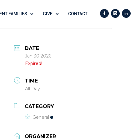
ENT FAMILIES
GIVE
CONTACT
DATE
Jan 30 2026
Expired!
TIME
All Day
CATEGORY
General
ORGANIZER