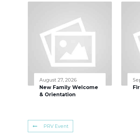
August 27, 2026
Se
New Family Welcome
Fi
& Orientation
PRV Event