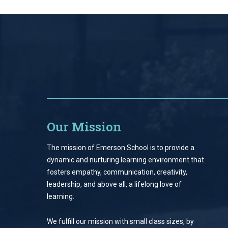
Our Mission
The mission of Emerson School is to provide a
dynamic and nurturing learning environment that
fosters empathy, communication, creativity,
leadership, and above all, a lifelong love of
learning.
We fulfill our mission with small class sizes, by