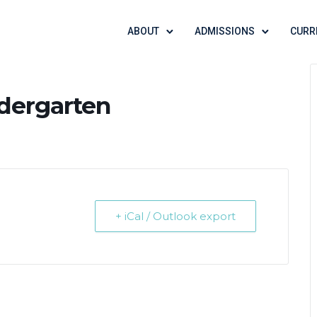
ABOUT
ADMISSIONS
CURR
ndergarten
+ iCal / Outlook export