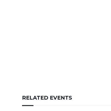
RELATED EVENTS