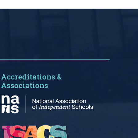
Accreditations &
Associations