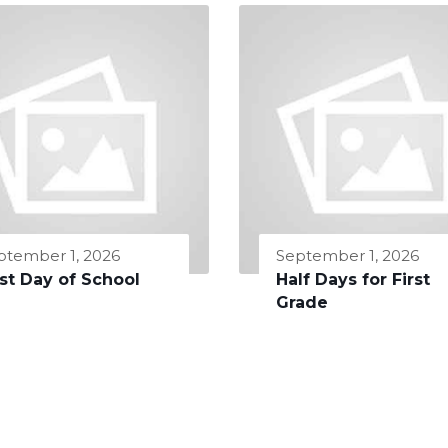
ptember 1, 2026
September 1, 2026
rst Day of School
Half Days for First
Grade