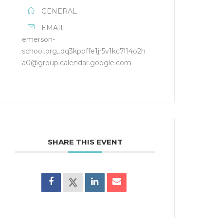
GENERAL
EMAIL
emerson-
school.org_dq3kppffe1jr5v1kc7l14o2h
a0@group.calendar.google.com
SHARE THIS EVENT