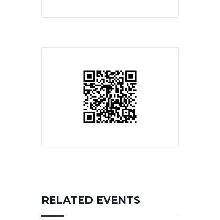
RELATED EVENTS