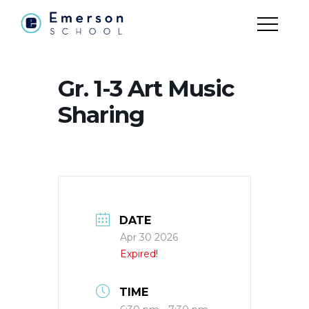
Gr. 1-3 Art Music
Sharing
DATE
Apr 30 2026
Expired!
TIME