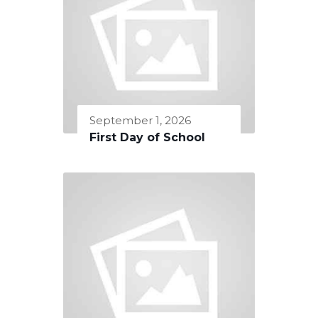
September 1, 2026
First Day of School