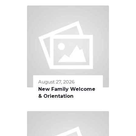
August 27, 2026
New Family Welcome
& Orientation