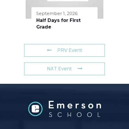
September 1, 2026
Half Days for First
Grade
PRV Event
NXT Event