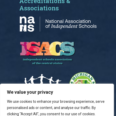
Accreditations &
Associations
We value your privacy
We use cookies to enhance your browsing experience, serve
personalised ads or content, and analyse our traffic. By
clicking "Accept All", you consent to our use of cookies.