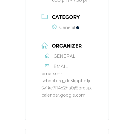
6:30 pm - 7:30 pm
CATEGORY
General
ORGANIZER
GENERAL
EMAIL
emerson-
school.org_dq3kppffe1jr
5v1kc7l14o2ha0@group.
calendar.google.com