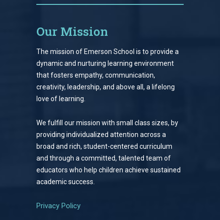
Our Mission
The mission of Emerson School is to provide a
dynamic and nurturing learning environment
that fosters empathy, communication,
creativity, leadership, and above all, a lifelong
love of learning.
We fulfill our mission with small class sizes, by
providing individualized attention across a
broad and rich, student-centered curriculum
and through a committed, talented team of
educators who help children achieve sustained
academic success.
Privacy Policy