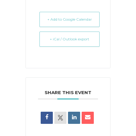
+ Add to Google Calendar
+ iCal / Outlook export
SHARE THIS EVENT