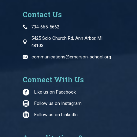
Contact Us
734-665-5662
5425 Scio Church Rd, Ann Arbor, MI
48103
communications@emerson-school.org
Connect With Us
Like us on Facebook
Follow us on Instagram
Follow us on LinkedIn