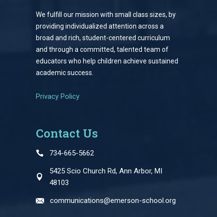
We fulfill our mission with small class sizes, by
providing individualized attention across a
broad and rich, student-centered curriculum
and through a committed, talented team of
educators who help children achieve sustained
academic success.
Privacy Policy
Contact Us
734-665-5662
5425 Scio Church Rd, Ann Arbor, MI
48103
communications@emerson-school.org