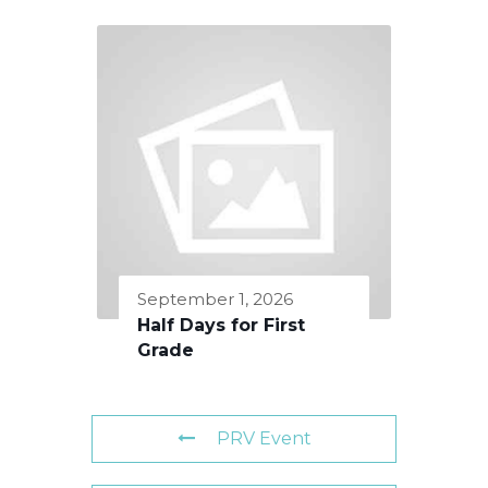
September 1, 2026
Half Days for First
Grade
PRV Event