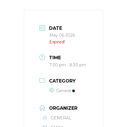
DATE
May 06 2026
Expired!
TIME
7:30 pm - 8:30 pm
CATEGORY
General
ORGANIZER
GENERAL