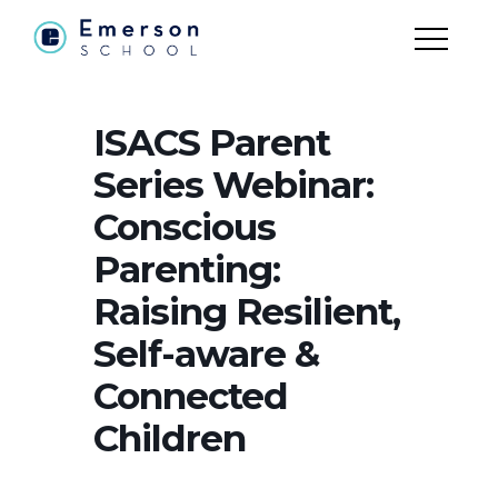
ISACS Parent
Series Webinar:
Conscious
Parenting:
Raising Resilient,
Self-aware &
Connected
Children