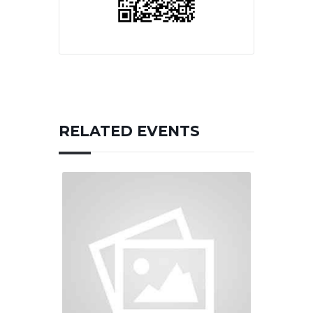
RELATED EVENTS