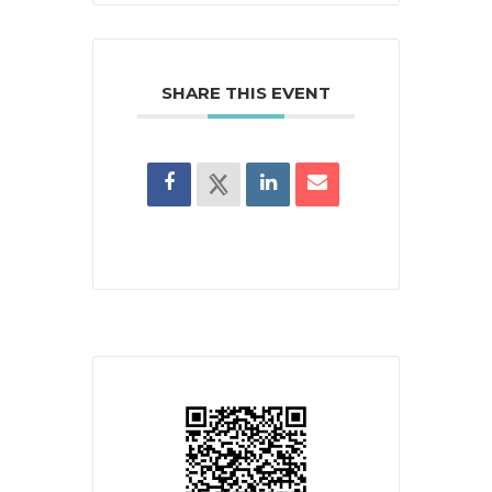
SHARE THIS EVENT