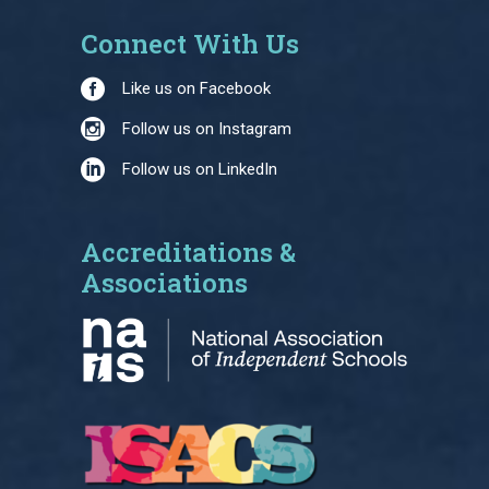
Connect With Us
Like us on Facebook
Follow us on Instagram
Follow us on LinkedIn
Accreditations &
Associations