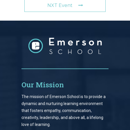
NXT Event
Our Mission
The mission of Emerson School is to provide a
dynamic and nurturing learning environment
that fosters empathy, communication,
creativity, leadership, and above all, a lifelong
love of learning.