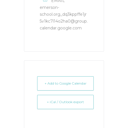
EMAIL
emerson-
school.org_dq3kppffe1jr
5v1kc7l14o2ha0@group.
calendar.google.com
+ Add to Google Calendar
+ iCal / Outlook export