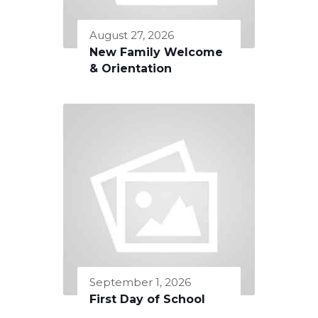
August 27, 2026
New Family Welcome
& Orientation
September 1, 2026
First Day of School