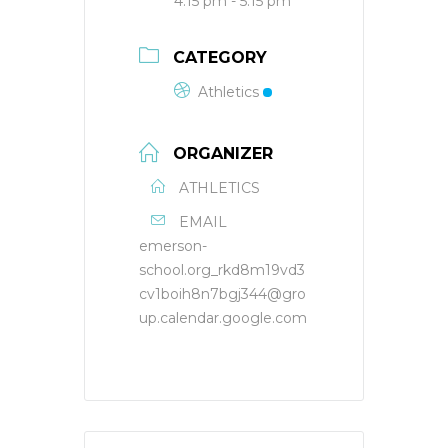
4:15 pm - 5:15 pm
CATEGORY
Athletics
ORGANIZER
ATHLETICS
EMAIL
emerson-
school.org_rkd8m19vd3
cv1boih8n7bgj344@gro
up.calendar.google.com