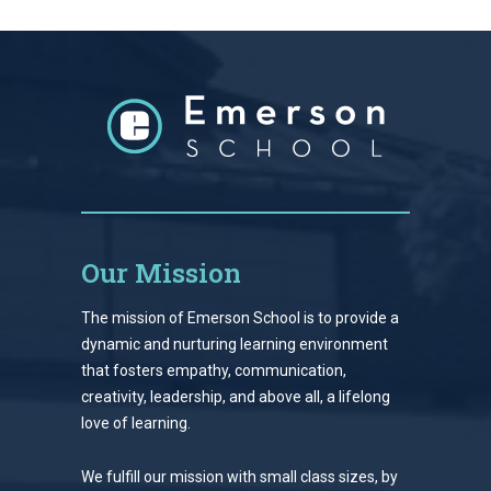
Our Mission
The mission of Emerson School is to provide a
dynamic and nurturing learning environment
that fosters empathy, communication,
creativity, leadership, and above all, a lifelong
love of learning.
We fulfill our mission with small class sizes, by