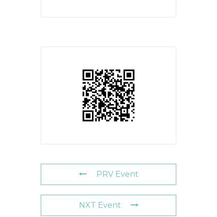
PRV Event
NXT Event