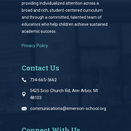
providing individualized attention across a
broad and rich, student-centered curriculum
and through a committed, talented team of
educators who help children achieve sustained
academic success.
Privacy Policy
Contact Us
734-665-5662
5425 Scio Church Rd, Ann Arbor, MI
48103
communications@emerson-school.org
Connect With Us