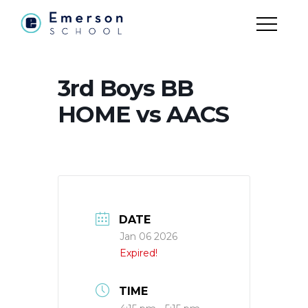
3rd Boys BB
HOME vs AACS
DATE
Jan 06 2026
Expired!
TIME