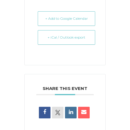
+ Add to Google Calendar
+ iCal / Outlook export
SHARE THIS EVENT