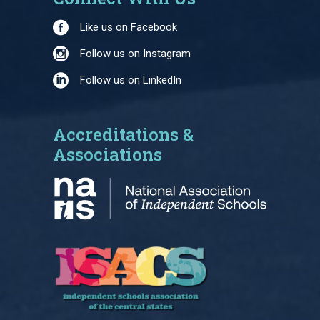
Like us on Facebook
Follow us on Instagram
Follow us on LinkedIn
Accreditations &
Associations