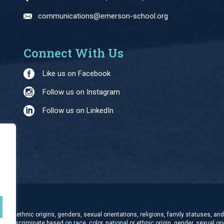
communications@emerson-school.org
Connect With Us
Like us on Facebook
Follow us on Instagram
Follow us on LinkedIn
and ethnic origins, genders, sexual orientations, religions, family statuses, and 
t discriminate based on race, color, national or ethnic origin, gender, sexual orie