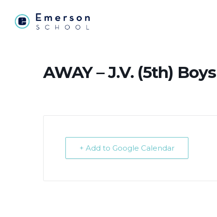
AWAY – J.V. (5th) Boys
+ Add to Google Calendar