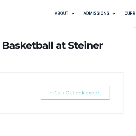
ABOUT
ADMISSIONS
CURR
 Basketball at Steiner
+ iCal / Outlook export