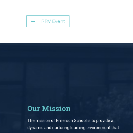
PRV Event
Our Mission
The mission of Emerson School is to provide a
dynamic and nurturing learning environment that