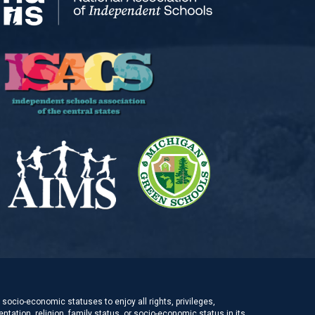
socio-economic statuses to enjoy all rights, privileges,
ntation, religion, family status, or socio-economic status in its