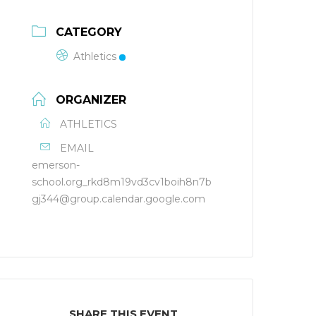
CATEGORY
Athletics
ORGANIZER
ATHLETICS
EMAIL
emerson-
school.org_rkd8m19vd3cv1boih8n7b
gj344@group.calendar.google.com
SHARE THIS EVENT