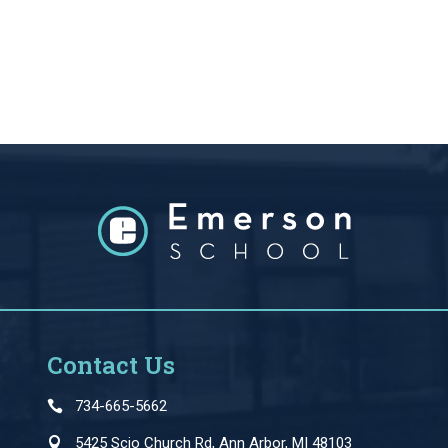
Contact Us
734-665-5662
5425 Scio Church Rd, Ann Arbor, MI 48103