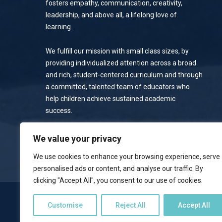
fosters empathy, communication, creativity,
leadership, and above all, a lifelong love of
learning.
We fulfill our mission with small class sizes, by
providing individualized attention across a broad
and rich, student-centered curriculum and through
a committed, talented team of educators who
help children achieve sustained academic
success.
Privacy Policy
We value your privacy
We use cookies to enhance your browsing experience, serve
personalised ads or content, and analyse our traffic. By
clicking "Accept All", you consent to our use of cookies.
NOTICE OF NONDISCRIMINATORY POLICY
Customise
Reject All
Accept All
Emerson School welcomes students of all races, colors, national 
programs, and activities available to students. The school does no