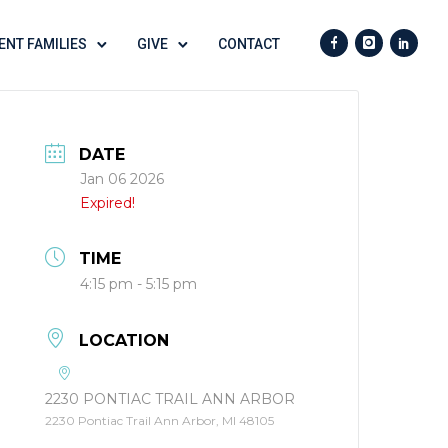
ENT FAMILIES
GIVE
CONTACT
DATE
Jan 06 2026
Expired!
TIME
4:15 pm - 5:15 pm
LOCATION
2230 PONTIAC TRAIL ANN ARBOR
2230 Pontiac Trail Ann Arbor, MI 48105