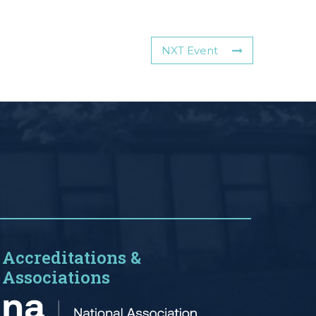
NXT Event
Accreditations &
Associations