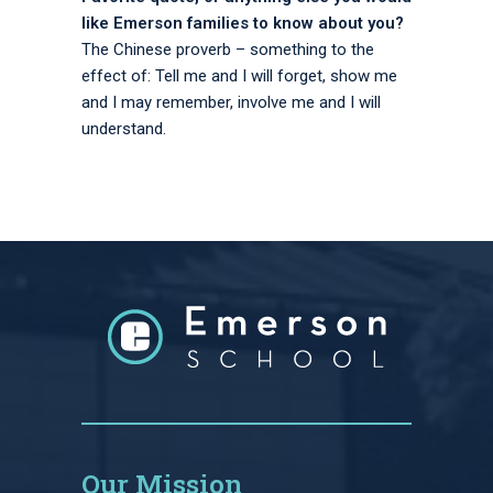
like Emerson families to know about you?
The Chinese proverb – something to the
effect of: Tell me and I will forget, show me
and I may remember, involve me and I will
understand.
Our Mission