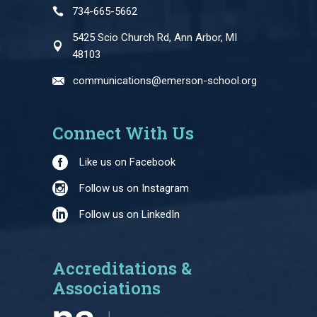
734-665-5662
5425 Scio Church Rd, Ann Arbor, MI
48103
communications@emerson-school.org
Connect With Us
Like us on Facebook
Follow us on Instagram
Follow us on LinkedIn
Accreditations &
Associations