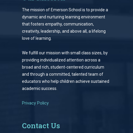
The mission of Emerson School is to provide a
dynamic and nurturing learning environment
that fosters empathy, communication,
creativity, leadership, and above all, a lifelong
love of learning.
We fulfill our mission with small class sizes, by
providing individualized attention across a
broad and rich, student-centered curriculum
and through a committed, talented team of
educators who help children achieve sustained
academic success.
Privacy Policy
Contact Us