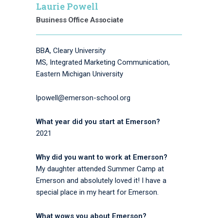
Laurie Powell
Business Office Associate
BBA, Cleary University
MS, Integrated Marketing Communication,
Eastern Michigan University
lpowell@emerson-school.org
What year did you start at Emerson?
2021
Why did you want to work at Emerson?
My daughter attended Summer Camp at
Emerson and absolutely loved it! I have a
special place in my heart for Emerson.
What wows you about Emerson?