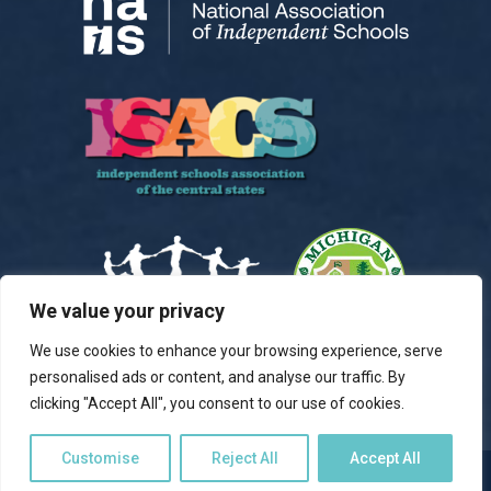
We value your privacy
We use cookies to enhance your browsing experience, serve
personalised ads or content, and analyse our traffic. By
clicking "Accept All", you consent to our use of cookies.
Customise
Reject All
Accept All