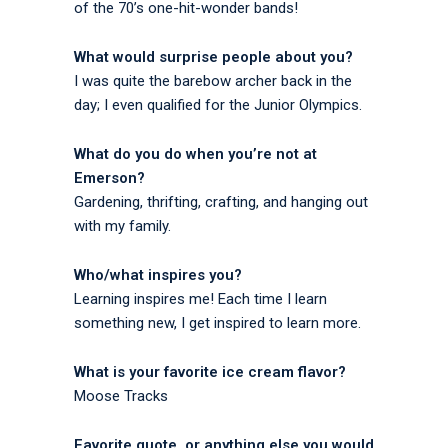
of the 70’s one-hit-wonder bands!
What would surprise people about you?
I was quite the barebow archer back in the
day; I even qualified for the Junior Olympics.
What do you do when you’re not at
Emerson?
Gardening, thrifting, crafting, and hanging out
with my family.
Who/what inspires you?
Learning inspires me! Each time I learn
something new, I get inspired to learn more.
What is your favorite ice cream flavor?
Moose Tracks
Favorite quote, or anything else you would