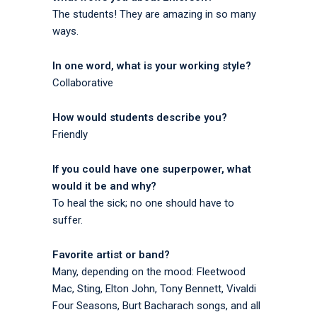
The students! They are amazing in so many
ways.
In one word, what is your working style?
Collaborative
How would students describe you?
Friendly
If you could have one superpower, what
would it be and why?
To heal the sick; no one should have to
suffer.
Favorite artist or band?
Many, depending on the mood: Fleetwood
Mac, Sting, Elton John, Tony Bennett, Vivaldi
Four Seasons, Burt Bacharach songs, and all