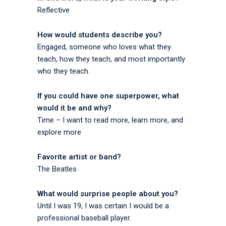
Reflective
How would students describe you?
Engaged, someone who loves what they
teach, how they teach, and most importantly
who they teach.
If you could have one superpower, what
would it be and why?
Time – I want to read more, learn more, and
explore more
Favorite artist or band?
The Beatles
What would surprise people about you?
Until I was 19, I was certain I would be a
professional baseball player.