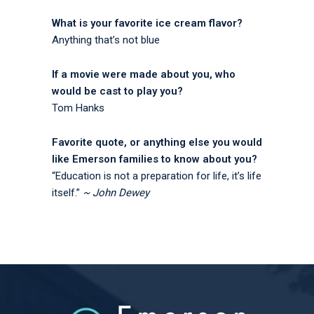
What is your favorite ice cream flavor?
Anything that’s not blue
If a movie were made about you, who
would be cast to play you?
Tom Hanks
Favorite quote, or anything else you would
like Emerson families to know about you?
“Education is not a preparation for life, it’s life
itself.”
~ John Dewey