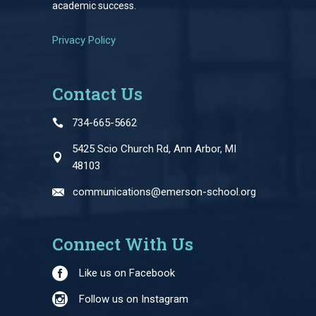
academic success.
Privacy Policy
Contact Us
734-665-5662
5425 Scio Church Rd, Ann Arbor, MI
48103
communications@emerson-school.org
Connect With Us
Like us on Facebook
Follow us on Instagram