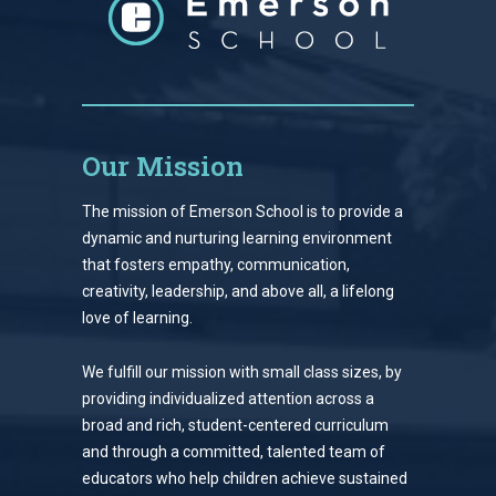
Our Mission
The mission of Emerson School is to provide a
dynamic and nurturing learning environment
that fosters empathy, communication,
creativity, leadership, and above all, a lifelong
love of learning.
We fulfill our mission with small class sizes, by
providing individualized attention across a
broad and rich, student-centered curriculum
and through a committed, talented team of
educators who help children achieve sustained