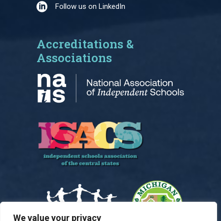
Follow us on LinkedIn
Accreditations &
Associations
We value your privacy