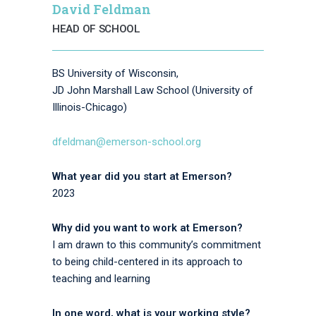
David Feldman
HEAD OF SCHOOL
BS University of Wisconsin,
JD John Marshall Law School (University of
Illinois-Chicago)
dfeldman@emerson-school.org
What year did you start at Emerson?
2023
Why did you want to work at Emerson?
I am drawn to this community’s commitment
to being child-centered in its approach to
teaching and learning
In one word, what is your working style?