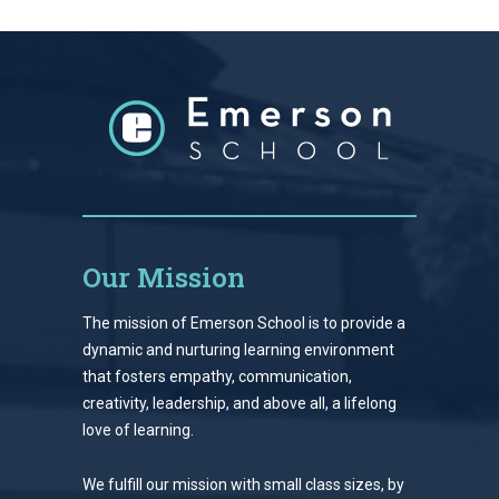
Our Mission
The mission of Emerson School is to provide a
dynamic and nurturing learning environment
that fosters empathy, communication,
creativity, leadership, and above all, a lifelong
love of learning.
We fulfill our mission with small class sizes, by