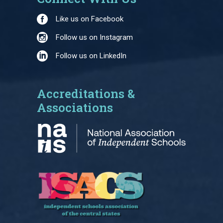
Like us on Facebook
Follow us on Instagram
Follow us on LinkedIn
Accreditations &
Associations