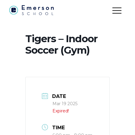
Tigers – Indoor
Soccer (Gym)
DATE
Mar 19 2025
Expired!
TIME