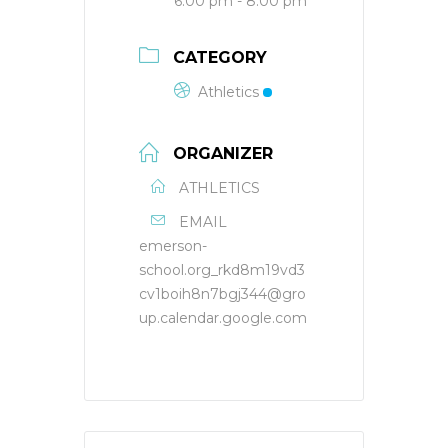
6:00 pm - 8:00 pm
CATEGORY
Athletics
ORGANIZER
ATHLETICS
EMAIL
emerson-
school.org_rkd8m19vd3
cv1boih8n7bgj344@gro
up.calendar.google.com