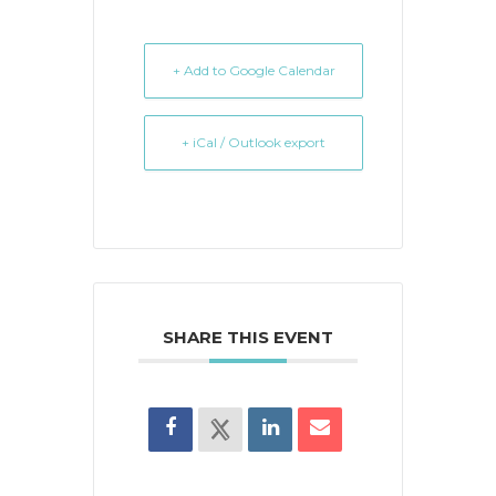
+ Add to Google Calendar
+ iCal / Outlook export
SHARE THIS EVENT