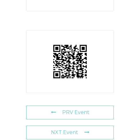
PRV Event
NXT Event