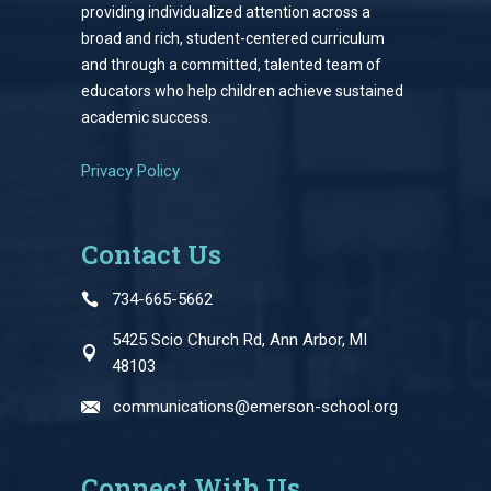
providing individualized attention across a
broad and rich, student-centered curriculum
and through a committed, talented team of
educators who help children achieve sustained
academic success.
Privacy Policy
Contact Us
734-665-5662
5425 Scio Church Rd, Ann Arbor, MI
48103
communications@emerson-school.org
Connect With Us