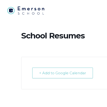
School Resumes
+ Add to Google Calendar