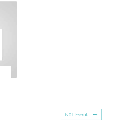
NXT Event