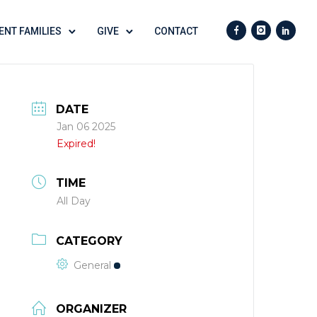
ENT FAMILIES
GIVE
CONTACT
DATE
Jan 06 2025
Expired!
TIME
All Day
CATEGORY
General
ORGANIZER