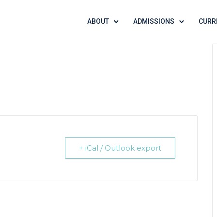
ABOUT
ADMISSIONS
CURR
+ iCal / Outlook export