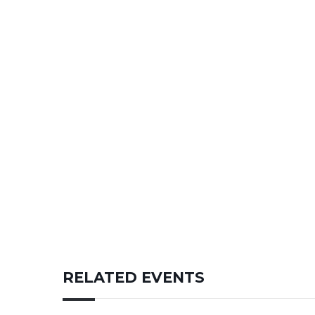
RELATED EVENTS