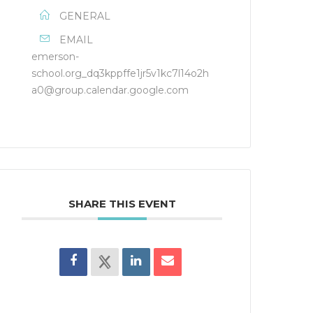
GENERAL
EMAIL
emerson-
school.org_dq3kppffe1jr5v1kc7l14o2h
a0@group.calendar.google.com
SHARE THIS EVENT