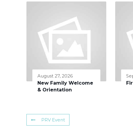
August 27, 2026
Se
New Family Welcome
Fi
& Orientation
PRV Event