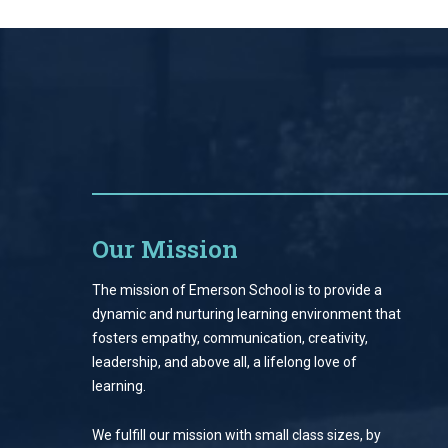
Our Mission
The mission of Emerson School is to provide a
dynamic and nurturing learning environment that
fosters empathy, communication, creativity,
leadership, and above all, a lifelong love of
learning.
We fulfill our mission with small class sizes, by