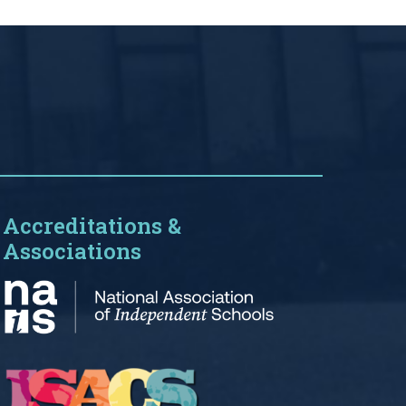
Accreditations &
Associations