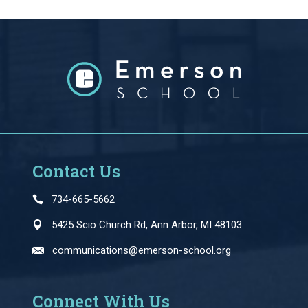
Contact Us
734-665-5662
5425 Scio Church Rd, Ann Arbor, MI 48103
communications@emerson-school.org
Connect With Us