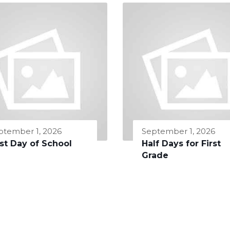
ptember 1, 2026
September 1, 2026
rst Day of School
Half Days for First
Grade