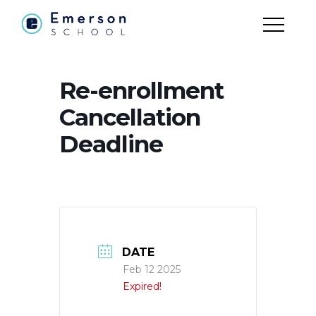
Re-enrollment
Cancellation
Deadline
DATE
Feb 12 2025
Expired!