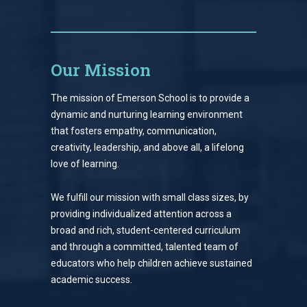
Our Mission
The mission of Emerson School is to provide a
dynamic and nurturing learning environment
that fosters empathy, communication,
creativity, leadership, and above all, a lifelong
love of learning.
We fulfill our mission with small class sizes, by
providing individualized attention across a
broad and rich, student-centered curriculum
and through a committed, talented team of
educators who help children achieve sustained
academic success.