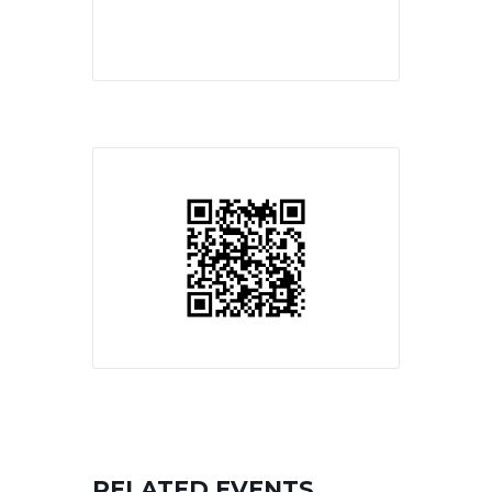
RELATED EVENTS