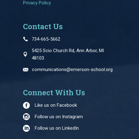
Privacy Policy
Contact Us
734-665-5662
5425 Scio Church Rd, Ann Arbor, MI
48103
communications@emerson-school.org
Connect With Us
Like us on Facebook
Follow us on Instagram
Follow us on LinkedIn