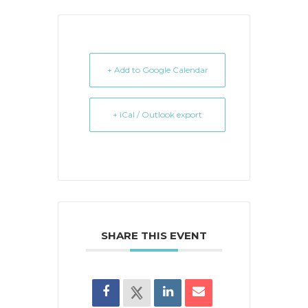
+ Add to Google Calendar
+ iCal / Outlook export
SHARE THIS EVENT