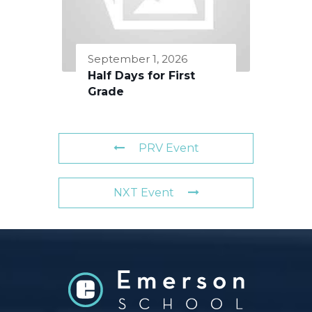
September 1, 2026
Half Days for First
Grade
PRV Event
NXT Event