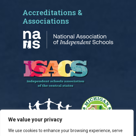
Accreditations &
Associations
We value your privacy
We use cookies to enhance your browsing experience, serve