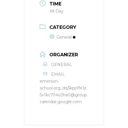
TIME
All Day
CATEGORY
General
ORGANIZER
GENERAL
EMAIL
emerson-
school.org_dq3kppffe1jr
5v1kc7l14o2ha0@group.
calendar.google.com