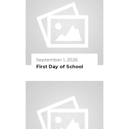
September 1, 2026
First Day of School