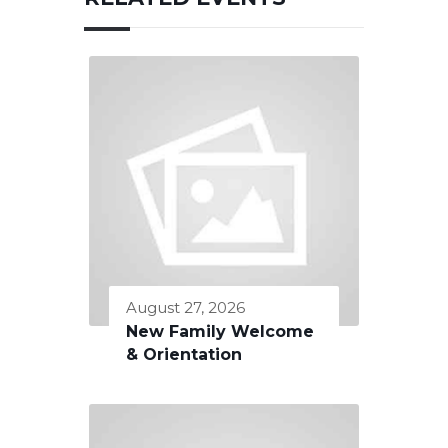
August 27, 2026
New Family Welcome
& Orientation