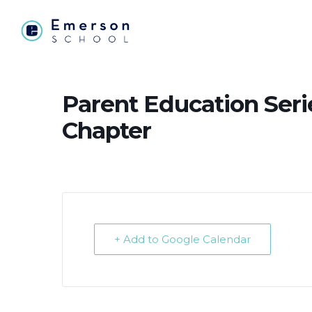
Parent Education Seri
Chapter
+ Add to Google Calendar