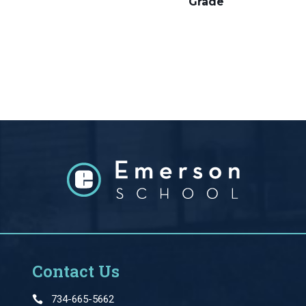
Grade
Contact Us
734-665-5662