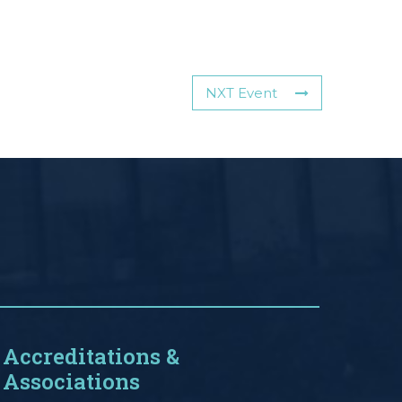
NXT Event
Accreditations &
Associations