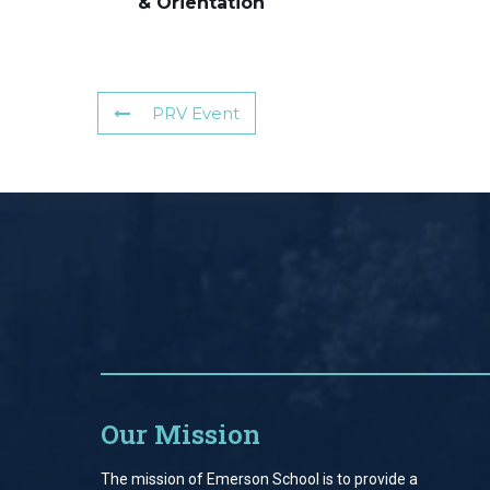
& Orientation
PRV Event
Our Mission
The mission of Emerson School is to provide a