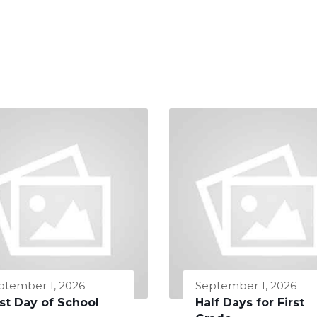
ptember 1, 2026
September 1, 2026
rst Day of School
Half Days for First