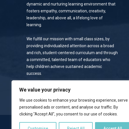
dynamic and nurturing learning environment that
fosters empathy, communication, creativity,
leadership, and above all, a lifelong love of
learning.
We fulfill our mission with small class sizes, by
providing individualized attention across a broad
and rich, student-centered curriculum and through
a committed, talented team of educators who
help children achieve sustained academic
success.
Privacy Policy
We value your privacy
We use cookies to enhance your browsing experience, serve
personalised ads or content, and analyse our traffic. By
clicking "Accept All", you consent to our use of cookies.
NOTICE OF NONDISCRIMINATORY POLICY
Customise
Reject All
Accept All