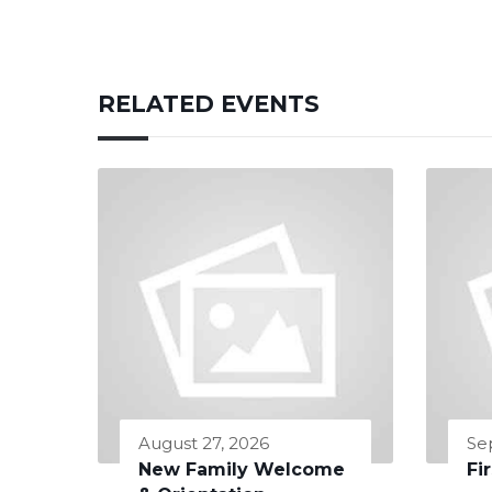
RELATED EVENTS
August 27, 2026
Se
New Family Welcome
Fi