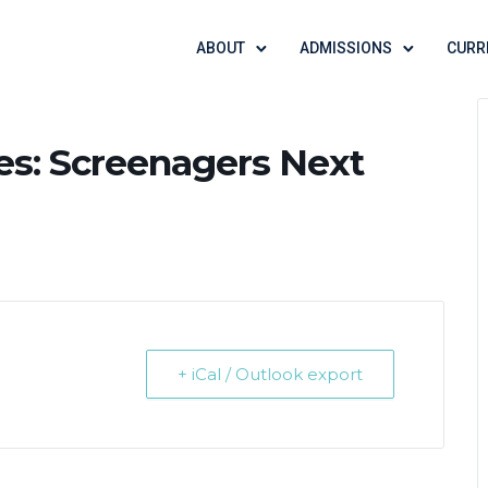
ABOUT
ADMISSIONS
CURR
es: Screenagers Next
+ iCal / Outlook export