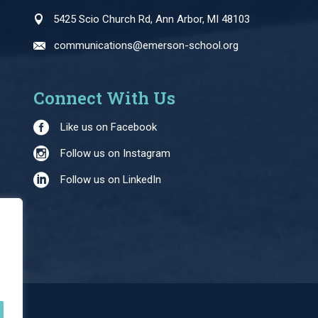
5425 Scio Church Rd, Ann Arbor, MI 48103
communications@emerson-school.org
Connect With Us
Like us on Facebook
Follow us on Instagram
Follow us on LinkedIn