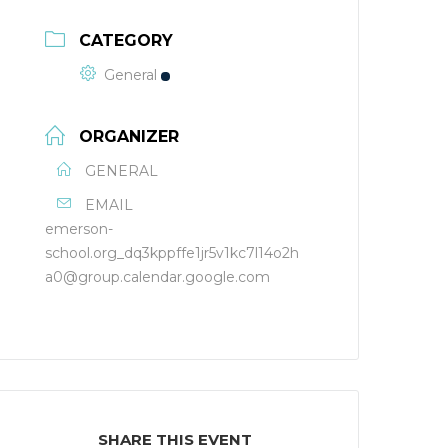
CATEGORY
General
ORGANIZER
GENERAL
EMAIL
emerson-
school.org_dq3kppffe1jr5v1kc7l14o2h
a0@group.calendar.google.com
SHARE THIS EVENT