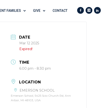
ENT FAMILIES
GIVE
CONTACT
DATE
Mar 12 2025
Expired!
TIME
6:00 pm - 8:30 pm
LOCATION
EMERSON SCHOOL
Emerson School, 5425 Scio Church Rd, Ann
Arbor, MI 48103, USA