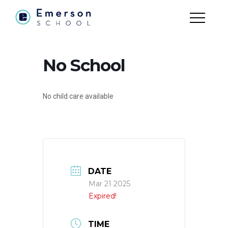
No School
No child care available
DATE
Mar 21 2025
Expired!
TIME