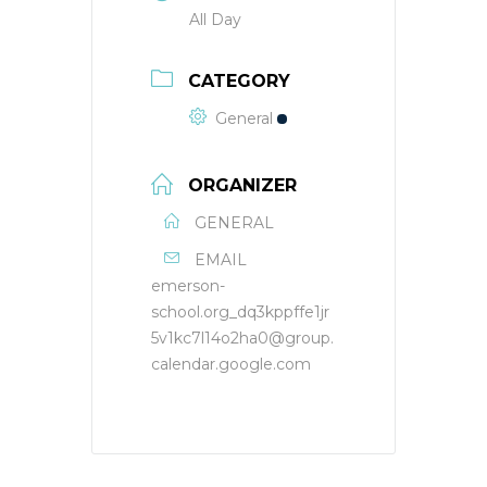
All Day
CATEGORY
General
ORGANIZER
GENERAL
EMAIL
emerson-
school.org_dq3kppffe1jr
5v1kc7l14o2ha0@group.
calendar.google.com