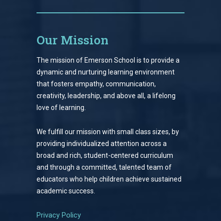
Our Mission
The mission of Emerson School is to provide a
dynamic and nurturing learning environment
that fosters empathy, communication,
creativity, leadership, and above all, a lifelong
love of learning.
We fulfill our mission with small class sizes, by
providing individualized attention across a
broad and rich, student-centered curriculum
and through a committed, talented team of
educators who help children achieve sustained
academic success.
Privacy Policy