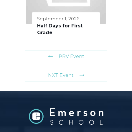
September 1, 2026
Half Days for First
Grade
PRV Event
NXT Event