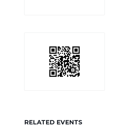
RELATED EVENTS