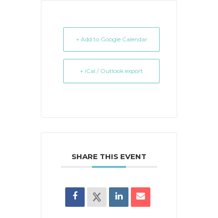
+ Add to Google Calendar
+ iCal / Outlook export
SHARE THIS EVENT