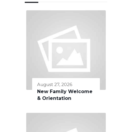
August 27, 2026
New Family Welcome
& Orientation