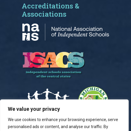
Accreditations &
Associations
We value your privacy
We use cookies to enhance your browsing experience, serve
personalised ads or content, and analyse our traffic. By