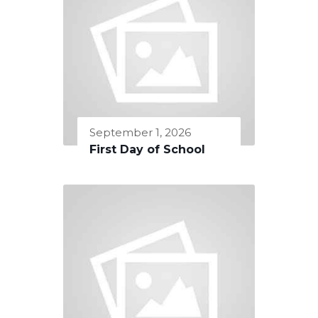
September 1, 2026
First Day of School