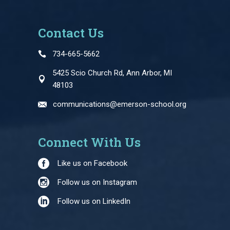
Contact Us
734-665-5662
5425 Scio Church Rd, Ann Arbor, MI
48103
communications@emerson-school.org
Connect With Us
Like us on Facebook
Follow us on Instagram
Follow us on LinkedIn