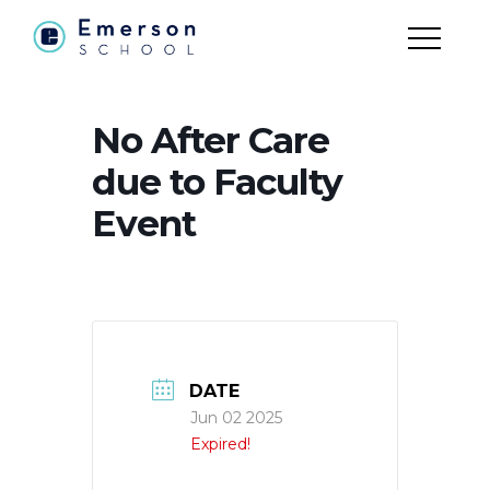
No After Care
due to Faculty
Event
DATE
Jun 02 2025
Expired!