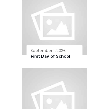
September 1, 2026
First Day of School