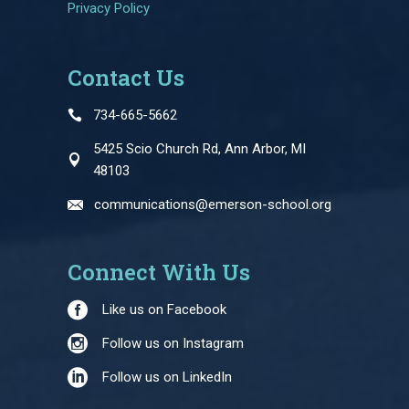
Privacy Policy
Contact Us
734-665-5662
5425 Scio Church Rd, Ann Arbor, MI
48103
communications@emerson-school.org
Connect With Us
Like us on Facebook
Follow us on Instagram
Follow us on LinkedIn