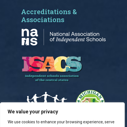
Accreditations &
Associations
We value your privacy
We use cookies to enhance your browsing experience, serve