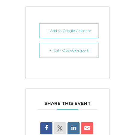
+ Add to Google Calendar
+ iCal / Outlook export
SHARE THIS EVENT