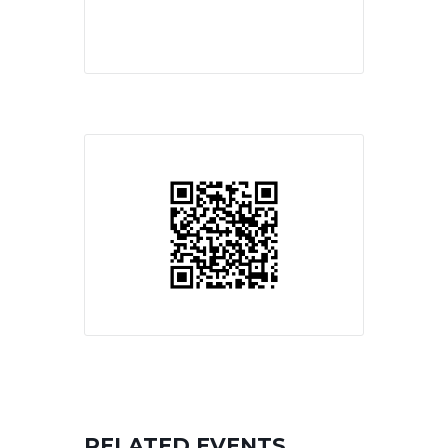
RELATED EVENTS