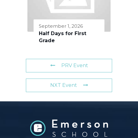
September 1, 2026
Half Days for First
Grade
PRV Event
NXT Event