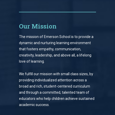
Our Mission
The mission of Emerson School is to provide a
dynamic and nurturing learning environment
that fosters empathy, communication,
creativity, leadership, and above all, a lifelong
love of learning.
We fulfill our mission with small class sizes, by
providing individualized attention across a
broad and rich, student-centered curriculum
and through a committed, talented team of
educators who help children achieve sustained
academic success.