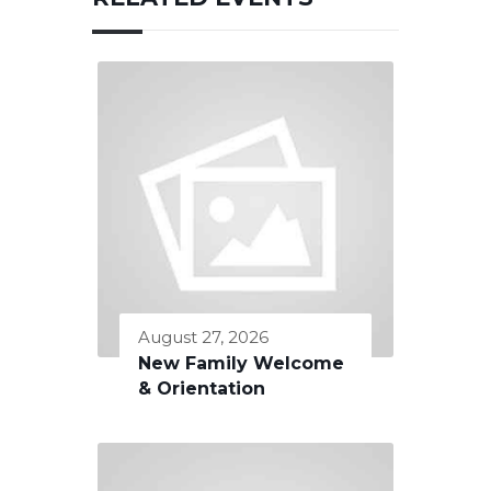
August 27, 2026
New Family Welcome
& Orientation