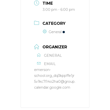
TIME
3:00 pm - 6:00 pm
CATEGORY
General
ORGANIZER
GENERAL
EMAIL
emerson-
school.org_dq3kppffe1jr
5v1kc7l14o2ha0@group.
calendar.google.com