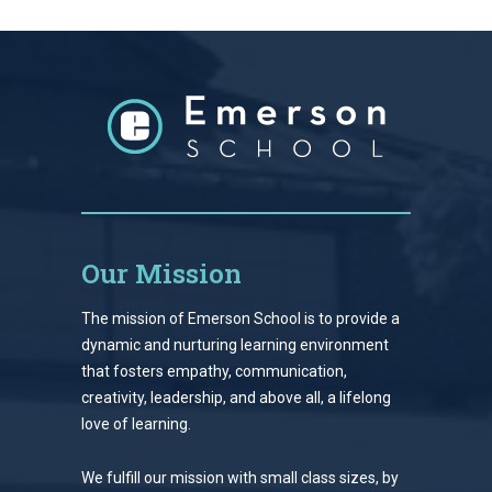
Our Mission
The mission of Emerson School is to provide a
dynamic and nurturing learning environment
that fosters empathy, communication,
creativity, leadership, and above all, a lifelong
love of learning.
We fulfill our mission with small class sizes, by