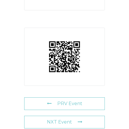
PRV Event
NXT Event