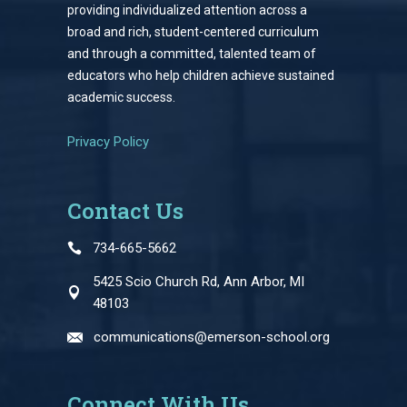
providing individualized attention across a
broad and rich, student-centered curriculum
and through a committed, talented team of
educators who help children achieve sustained
academic success.
Privacy Policy
Contact Us
734-665-5662
5425 Scio Church Rd, Ann Arbor, MI
48103
communications@emerson-school.org
Connect With Us