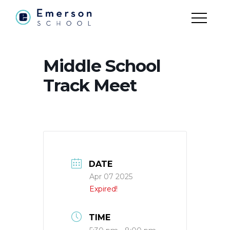
Middle School
Track Meet
DATE
Apr 07 2025
Expired!
TIME