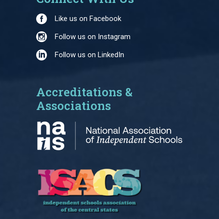
Like us on Facebook
Follow us on Instagram
Follow us on LinkedIn
Accreditations &
Associations