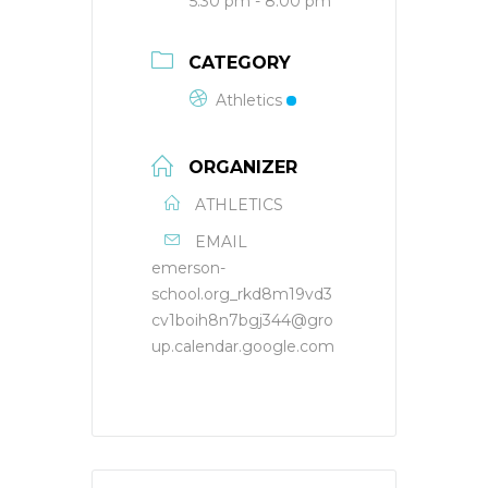
5:30 pm - 8:00 pm
CATEGORY
Athletics
ORGANIZER
ATHLETICS
EMAIL
emerson-
school.org_rkd8m19vd3
cv1boih8n7bgj344@gro
up.calendar.google.com