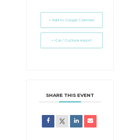
+ Add to Google Calendar
+ iCal / Outlook export
SHARE THIS EVENT