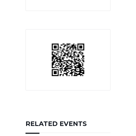
RELATED EVENTS