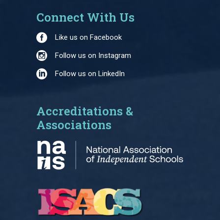
Connect With Us
Like us on Facebook
Follow us on Instagram
Follow us on LinkedIn
Accreditations &
Associations