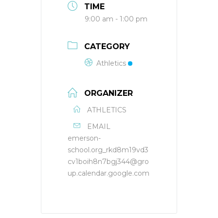
TIME
9:00 am - 1:00 pm
CATEGORY
Athletics
ORGANIZER
ATHLETICS
EMAIL
emerson-
school.org_rkd8m19vd3
cv1boih8n7bgj344@gro
up.calendar.google.com