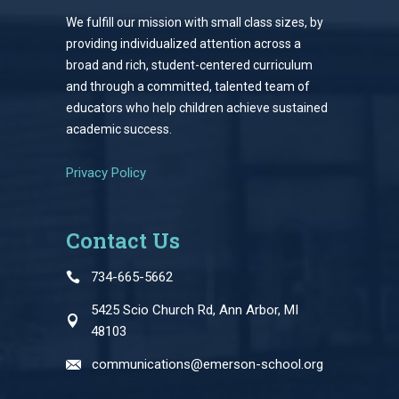
We fulfill our mission with small class sizes, by
providing individualized attention across a
broad and rich, student-centered curriculum
and through a committed, talented team of
educators who help children achieve sustained
academic success.
Privacy Policy
Contact Us
734-665-5662
5425 Scio Church Rd, Ann Arbor, MI
48103
communications@emerson-school.org