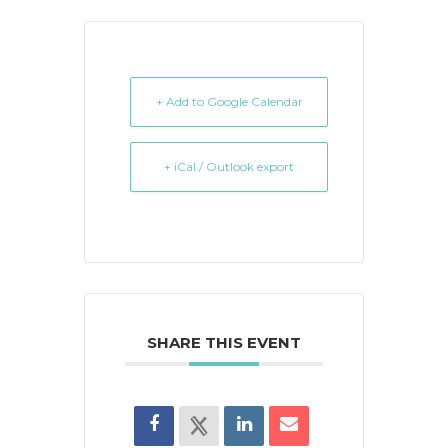
+ Add to Google Calendar
+ iCal / Outlook export
SHARE THIS EVENT