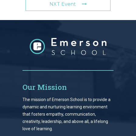
NXT Event
Our Mission
The mission of Emerson School is to provide a
dynamic and nurturing learning environment
that fosters empathy, communication,
creativity, leadership, and above all, a lifelong
love of learning.