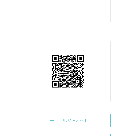
PRV Event