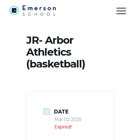
JR- Arbor
Athletics
(basketball)
DATE
Mar 02 2025
Expired!