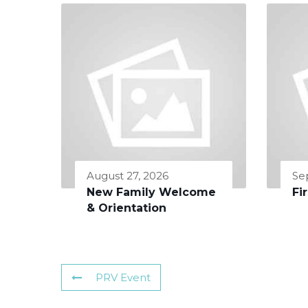
August 27, 2026
Se
New Family Welcome
Fi
& Orientation
PRV Event