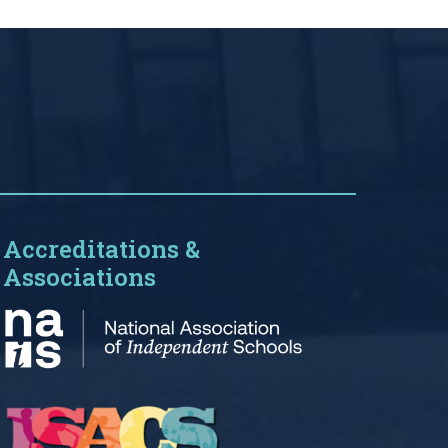
Accreditations &
Associations