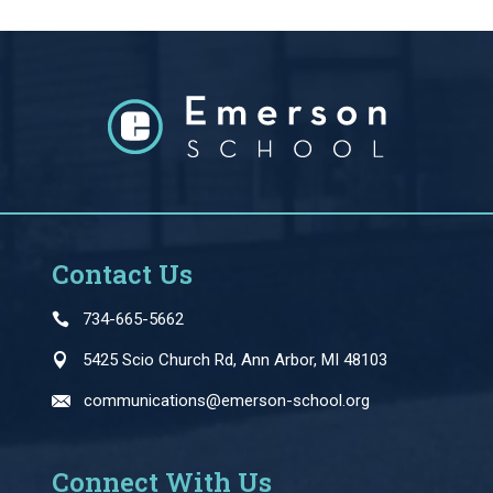
Contact Us
734-665-5662
5425 Scio Church Rd, Ann Arbor, MI 48103
communications@emerson-school.org
Connect With Us