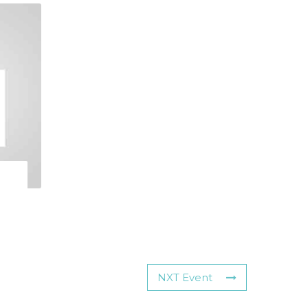
NXT Event