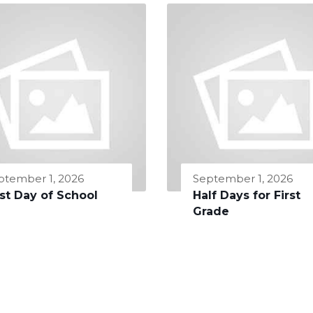
ptember 1, 2026
September 1, 2026
rst Day of School
Half Days for First
Grade