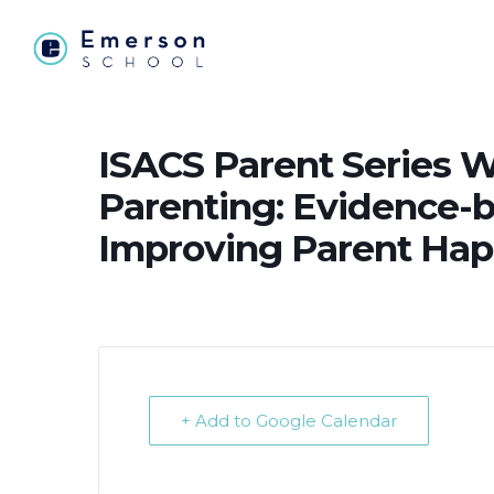
ISACS Parent Series W
Parenting: Evidence-b
Improving Parent Hap
+ Add to Google Calendar