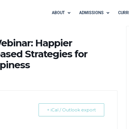
ABOUT
ADMISSIONS
CURR
ebinar: Happier
ased Strategies for
piness
+ iCal / Outlook export