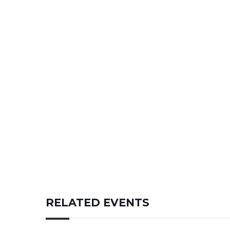
RELATED EVENTS