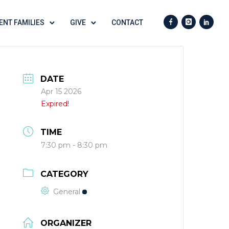
ENT FAMILIES
GIVE
CONTACT
DATE
Apr 15 2026
Expired!
TIME
7:30 pm - 8:30 pm
CATEGORY
General
ORGANIZER