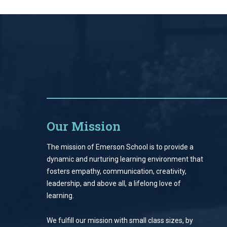
Our Mission
The mission of Emerson School is to provide a
dynamic and nurturing learning environment that
fosters empathy, communication, creativity,
leadership, and above all, a lifelong love of
learning.
We fulfill our mission with small class sizes, by