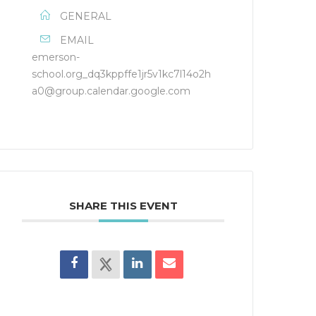
GENERAL
EMAIL
emerson-
school.org_dq3kppffe1jr5v1kc7l14o2h
a0@group.calendar.google.com
SHARE THIS EVENT