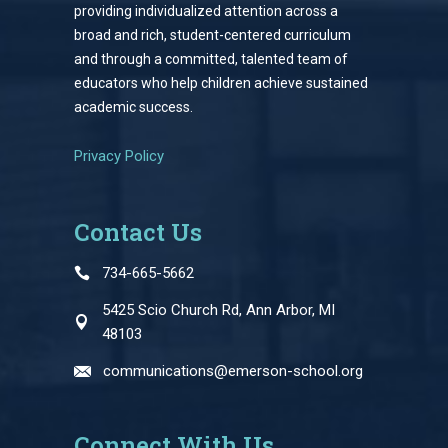
providing individualized attention across a
broad and rich, student-centered curriculum
and through a committed, talented team of
educators who help children achieve sustained
academic success.
Privacy Policy
Contact Us
734-665-5662
5425 Scio Church Rd, Ann Arbor, MI
48103
communications@emerson-school.org
Connect With Us