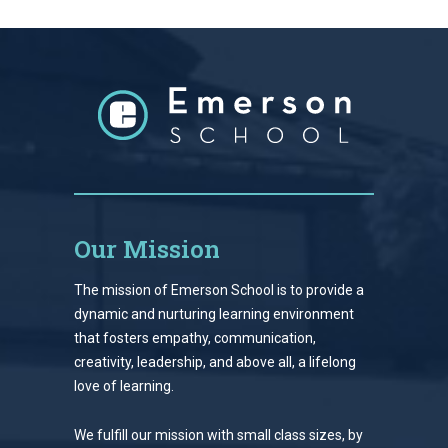
Our Mission
The mission of Emerson School is to provide a
dynamic and nurturing learning environment
that fosters empathy, communication,
creativity, leadership, and above all, a lifelong
love of learning.
We fulfill our mission with small class sizes, by