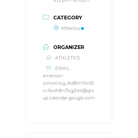
5:15 pm - 6:15 pm
CATEGORY
Athletics
ORGANIZER
ATHLETICS
EMAIL
emerson-
school.org_rkd8m19vd3
cv1boih8n7bgj344@gro
up.calendar.google.com