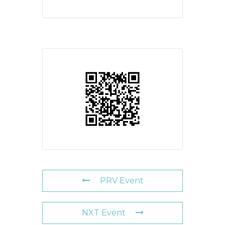
PRV Event
NXT Event