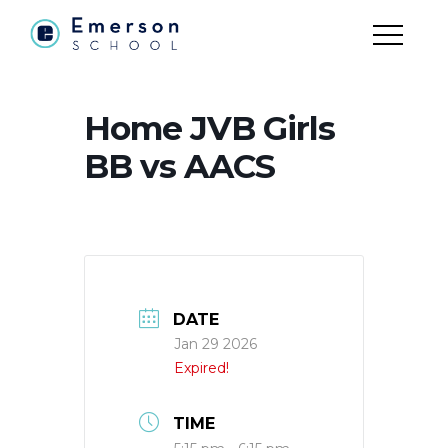
Home JVB Girls
BB vs AACS
DATE
Jan 29 2026
Expired!
TIME