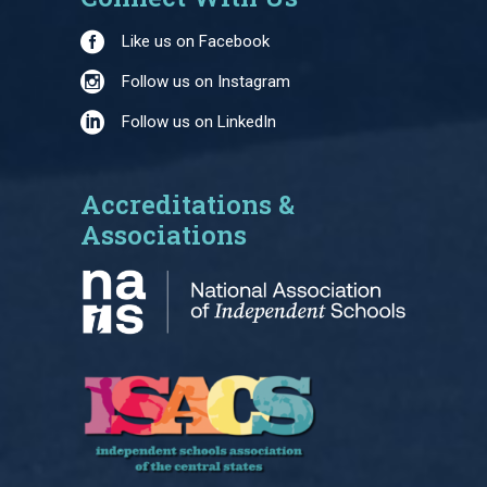
Like us on Facebook
Follow us on Instagram
Follow us on LinkedIn
Accreditations &
Associations