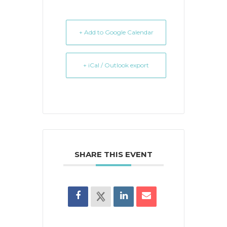
+ Add to Google Calendar
+ iCal / Outlook export
SHARE THIS EVENT