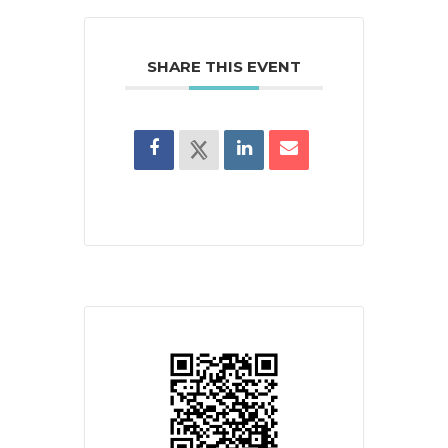
SHARE THIS EVENT