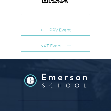
PRV Event
NXT Event