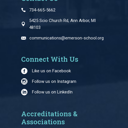
734-665-5662
5425 Scio Church Rd, Ann Arbor, MI
48103
communications@emerson-school.org
Connect With Us
Like us on Facebook
Follow us on Instagram
Follow us on LinkedIn
Accreditations &
Associations