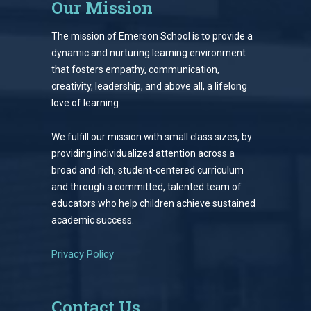
Our Mission
The mission of Emerson School is to provide a
dynamic and nurturing learning environment
that fosters empathy, communication,
creativity, leadership, and above all, a lifelong
love of learning.
We fulfill our mission with small class sizes, by
providing individualized attention across a
broad and rich, student-centered curriculum
and through a committed, talented team of
educators who help children achieve sustained
academic success.
Privacy Policy
Contact Us