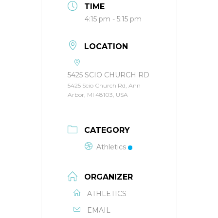
TIME
4:15 pm - 5:15 pm
LOCATION
5425 SCIO CHURCH RD
5425 Scio Church Rd, Ann
Arbor, MI 48103, USA
CATEGORY
Athletics
ORGANIZER
ATHLETICS
EMAIL