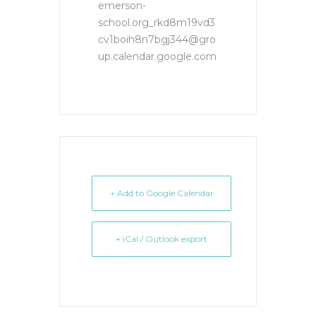
emerson-
school.org_rkd8m19vd3
cv1boih8n7bgj344@gro
up.calendar.google.com
+ Add to Google Calendar
+ iCal / Outlook export