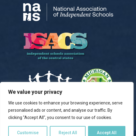
We value your privacy
We use cookies to enhance your browsing experience, serve
personalised ads or content, and analyse our traffic. By
clicking "Accept All", you consent to our use of cookies.
Customise
Reject All
Accept All