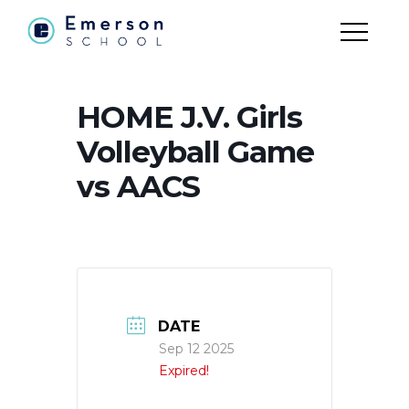
HOME J.V. Girls
Volleyball Game
vs AACS
DATE
Sep 12 2025
Expired!