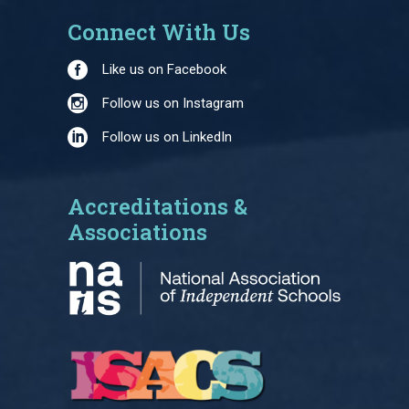
Connect With Us
Like us on Facebook
Follow us on Instagram
Follow us on LinkedIn
Accreditations &
Associations