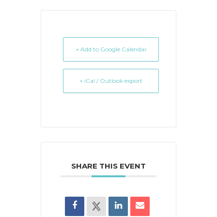
+ Add to Google Calendar
+ iCal / Outlook export
SHARE THIS EVENT