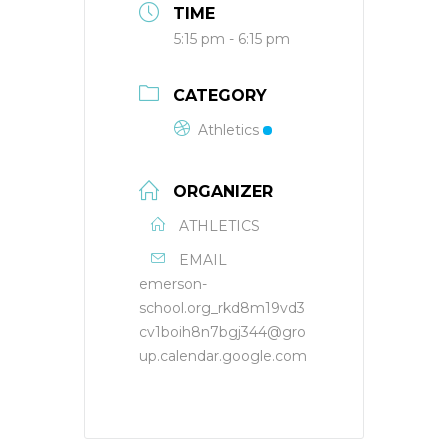
TIME
5:15 pm - 6:15 pm
CATEGORY
Athletics
ORGANIZER
ATHLETICS
EMAIL
emerson-
school.org_rkd8m19vd3
cv1boih8n7bgj344@gro
up.calendar.google.com