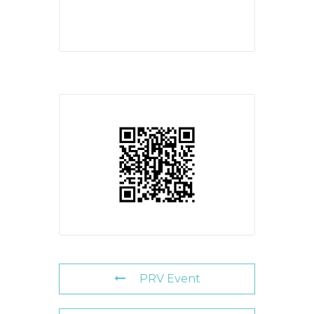
PRV Event