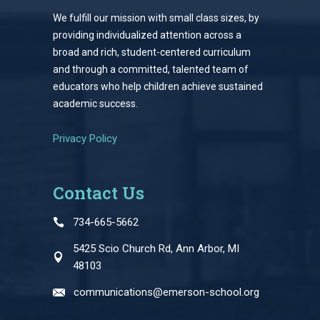
We fulfill our mission with small class sizes, by
providing individualized attention across a
broad and rich, student-centered curriculum
and through a committed, talented team of
educators who help children achieve sustained
academic success.
Privacy Policy
Contact Us
734-665-5662
5425 Scio Church Rd, Ann Arbor, MI
48103
communications@emerson-school.org