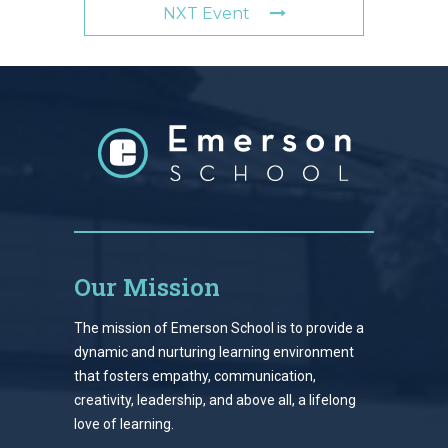
NXT Event
Our Mission
The mission of Emerson School is to provide a
dynamic and nurturing learning environment
that fosters empathy, communication,
creativity, leadership, and above all, a lifelong
love of learning.