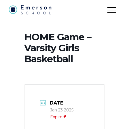
HOME Game –
Varsity Girls
Basketball
DATE
Jan 23 2025
Expired!