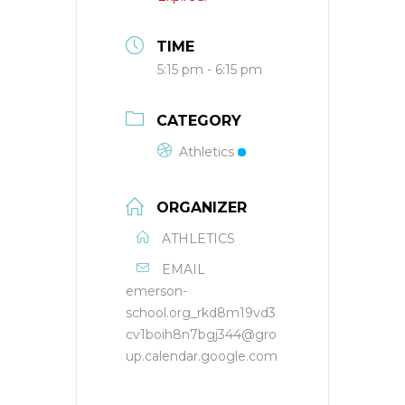
TIME
5:15 pm - 6:15 pm
CATEGORY
Athletics
ORGANIZER
ATHLETICS
EMAIL
emerson-
school.org_rkd8m19vd3
cv1boih8n7bgj344@gro
up.calendar.google.com