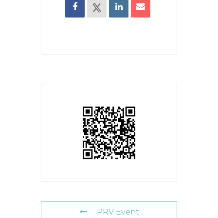
PRV Event