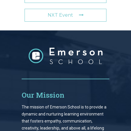
NXT Event
Our Mission
The mission of Emerson School is to provide a
dynamic and nurturing learning environment
that fosters empathy, communication,
creativity, leadership, and above all, a lifelong