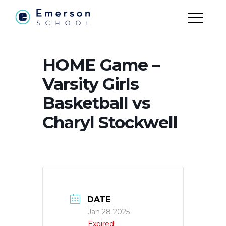
HOME Game –
Varsity Girls
Basketball vs
Charyl Stockwell
DATE
Jan 28 2025
Expired!