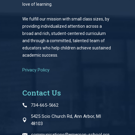
love of learning.
We fulfill our mission with small class sizes, by
providing individualized attention across a
broad and rich, student-centered curriculum
and through a committed, talented team of
educators who help children achieve sustained
academic success.
Privacy Policy
Contact Us
734-665-5662
5425 Scio Church Rd, Ann Arbor, MI
48103
communications@emerson-school.org