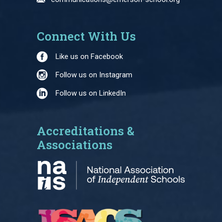
Connect With Us
Like us on Facebook
Follow us on Instagram
Follow us on LinkedIn
Accreditations &
Associations