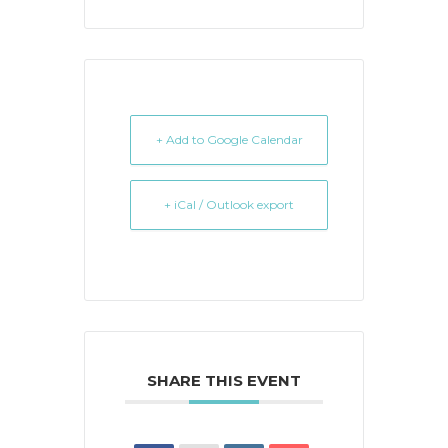
+ Add to Google Calendar
+ iCal / Outlook export
SHARE THIS EVENT