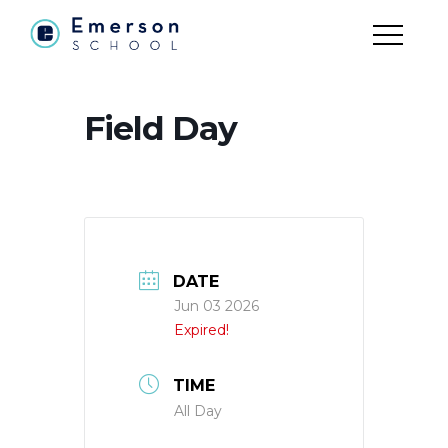
Field Day
DATE
Jun 03 2026
Expired!
TIME
All Day