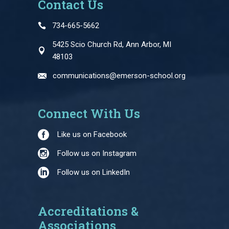
Contact Us
734-665-5662
5425 Scio Church Rd, Ann Arbor, MI
48103
communications@emerson-school.org
Connect With Us
Like us on Facebook
Follow us on Instagram
Follow us on LinkedIn
Accreditations &
Associations