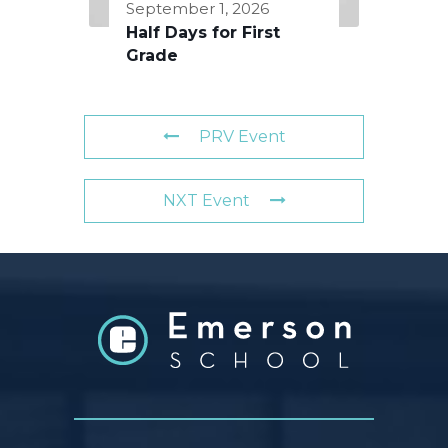
September 1, 2026
Half Days for First
Grade
PRV Event
NXT Event