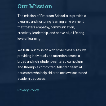
Our Mission
The mission of Emerson School is to provide a
dynamic and nurturing learning environment
that fosters empathy, communication,
creativity, leadership, and above all, a lifelong
love of learning.
We fulfill our mission with small class sizes, by
providing individualized attention across a
broad and rich, student-centered curriculum
and through a committed, talented team of
educators who help children achieve sustained
academic success.
Privacy Policy