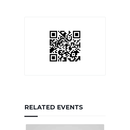
RELATED EVENTS