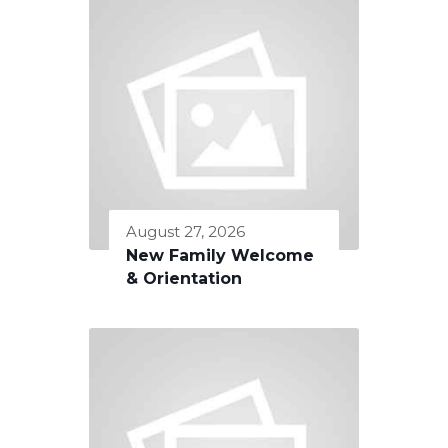
August 27, 2026
New Family Welcome
& Orientation