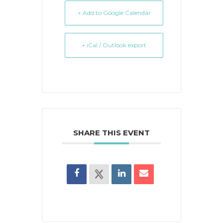
+ Add to Google Calendar
+ iCal / Outlook export
SHARE THIS EVENT