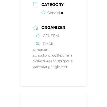
CATEGORY
General
ORGANIZER
GENERAL
EMAIL
emerson-
school.org_dq3kppffe1jr
5v1kc7l14o2ha0@group.
calendar.google.com