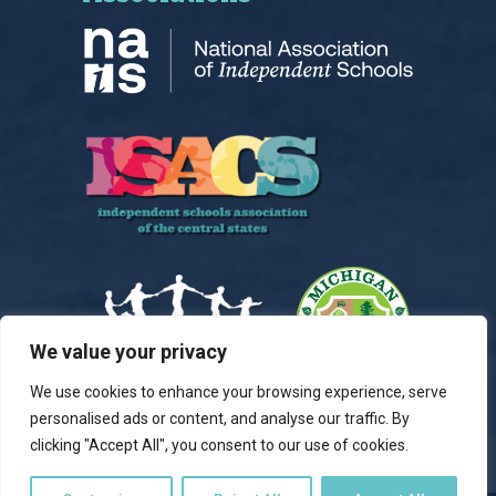
We value your privacy
We use cookies to enhance your browsing experience, serve
personalised ads or content, and analyse our traffic. By
clicking "Accept All", you consent to our use of cookies.