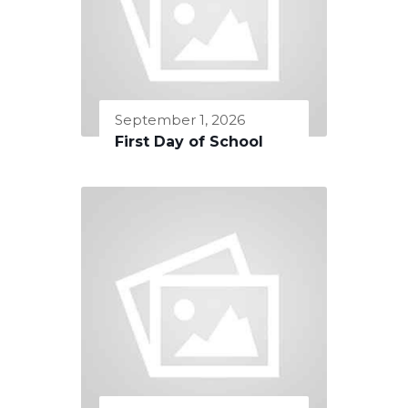
September 1, 2026
First Day of School