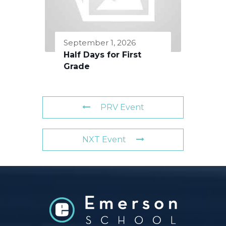
September 1, 2026
Half Days for First
Grade
PRV Event
NXT Event