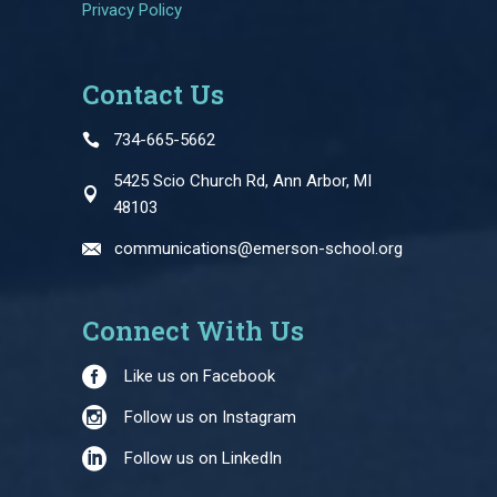
Privacy Policy
Contact Us
734-665-5662
5425 Scio Church Rd, Ann Arbor, MI
48103
communications@emerson-school.org
Connect With Us
Like us on Facebook
Follow us on Instagram
Follow us on LinkedIn