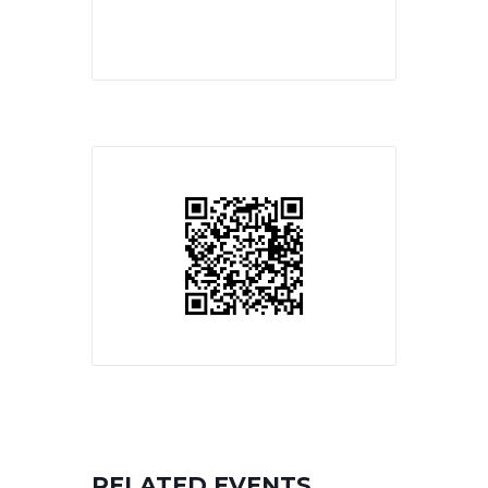
RELATED EVENTS