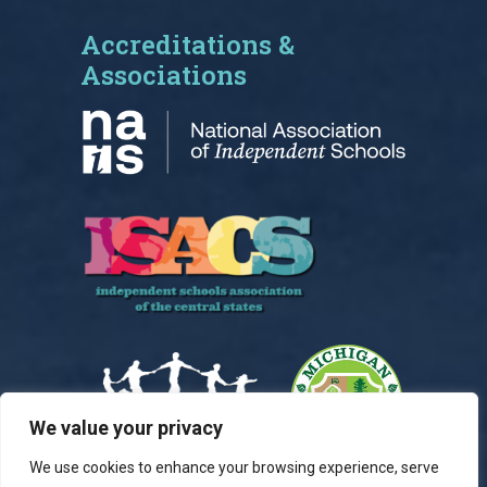
Accreditations &
Associations
We value your privacy
We use cookies to enhance your browsing experience, serve