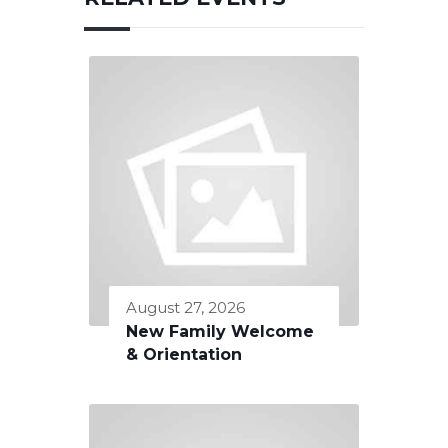
August 27, 2026
New Family Welcome
& Orientation