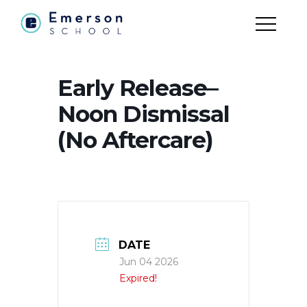
Early Release–
Noon Dismissal
(No Aftercare)
DATE
Jun 04 2026
Expired!