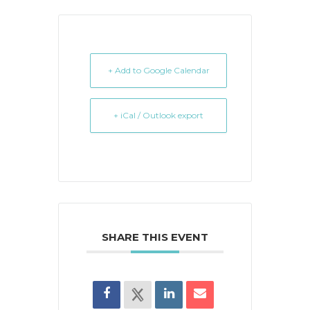
+ Add to Google Calendar
+ iCal / Outlook export
SHARE THIS EVENT