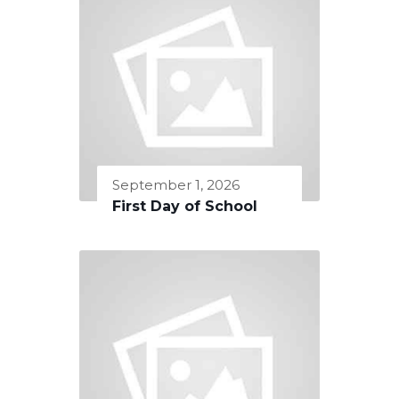
September 1, 2026
First Day of School