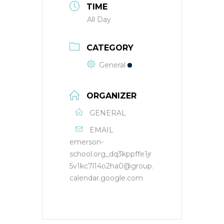
TIME
All Day
CATEGORY
General
ORGANIZER
GENERAL
EMAIL
emerson-
school.org_dq3kppffe1jr
5v1kc7l14o2ha0@group.
calendar.google.com