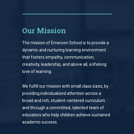
Our Mission
The mission of Emerson School is to provide a
dynamic and nurturing learning environment
that fosters empathy, communication,
creativity, leadership, and above all, a lifelong
love of learning.
We fulfill our mission with small class sizes, by
providing individualized attention across a
broad and rich, student-centered curriculum
and through a committed, talented team of
educators who help children achieve sustained
academic success.