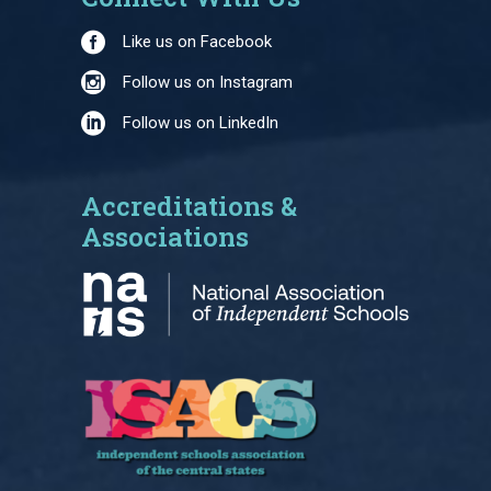
Like us on Facebook
Follow us on Instagram
Follow us on LinkedIn
Accreditations &
Associations