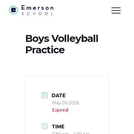
Boys Volleyball
Practice
DATE
May 06 2026
Expired!
TIME