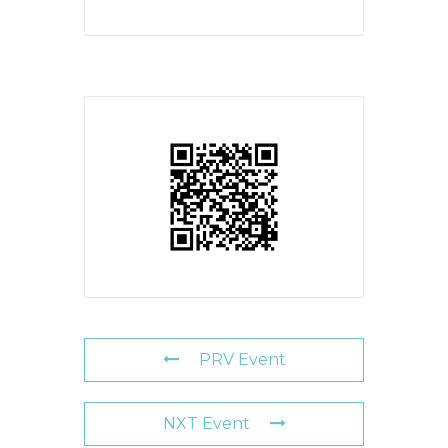
PRV Event
NXT Event