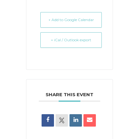
+ Add to Google Calendar
+ iCal / Outlook export
SHARE THIS EVENT