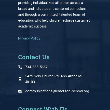
providing individualized attention across a
broad and rich, student-centered curriculum
and through a committed, talented team of
educators who help children achieve sustained
academic success.
Privacy Policy
Contact Us
734-665-5662
5425 Scio Church Rd, Ann Arbor, MI
48103
communications@emerson-school.org
Connect With Us