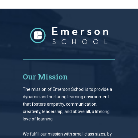
Our Mission
The mission of Emerson School is to provide a
dynamic and nurturing learning environment
that fosters empathy, communication,
creativity, leadership, and above all, a lifelong
love of learning.
We fulfill our mission with small class sizes, by