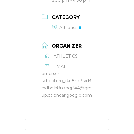
3:30 pm - 4:30 pm
CATEGORY
Athletics
ORGANIZER
ATHLETICS
EMAIL
emerson-
school.org_rkd8m19vd3
cv1boih8n7bgj344@gro
up.calendar.google.com