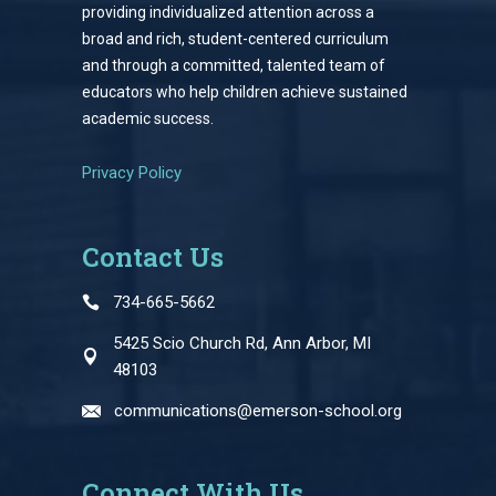
providing individualized attention across a
broad and rich, student-centered curriculum
and through a committed, talented team of
educators who help children achieve sustained
academic success.
Privacy Policy
Contact Us
734-665-5662
5425 Scio Church Rd, Ann Arbor, MI
48103
communications@emerson-school.org
Connect With Us