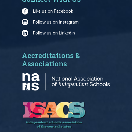
Like us on Facebook
Follow us on Instagram
Follow us on LinkedIn
Accreditations &
Associations