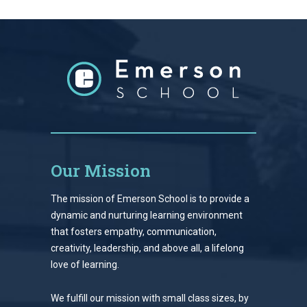
Our Mission
The mission of Emerson School is to provide a
dynamic and nurturing learning environment
that fosters empathy, communication,
creativity, leadership, and above all, a lifelong
love of learning.
We fulfill our mission with small class sizes, by