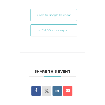
+ Add to Google Calendar
+ iCal / Outlook export
SHARE THIS EVENT