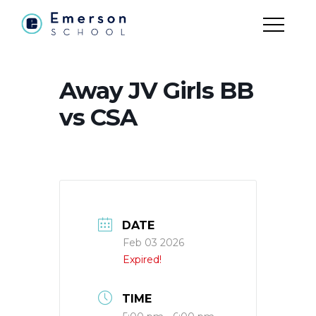
Away JV Girls BB
vs CSA
DATE
Feb 03 2026
Expired!
TIME