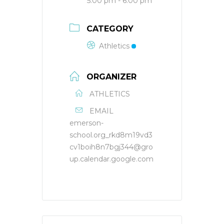
5:00 pm - 6:00 pm
CATEGORY
Athletics
ORGANIZER
ATHLETICS
EMAIL
emerson-
school.org_rkd8m19vd3
cv1boih8n7bgj344@gro
up.calendar.google.com