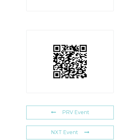
PRV Event
NXT Event