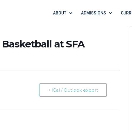
ABOUT
ADMISSIONS
CURR
 Basketball at SFA
+ iCal / Outlook export