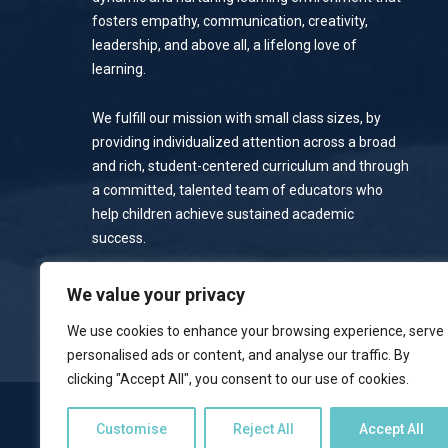
fosters empathy, communication, creativity,
leadership, and above all, a lifelong love of
learning.
We fulfill our mission with small class sizes, by
providing individualized attention across a broad
and rich, student-centered curriculum and through
a committed, talented team of educators who
help children achieve sustained academic
success.
Privacy Policy
We value your privacy
We use cookies to enhance your browsing experience, serve
personalised ads or content, and analyse our traffic. By
clicking "Accept All", you consent to our use of cookies.
NOTICE OF NONDISCRIMINATORY POLICY
Customise
Reject All
Accept All
Emerson School welcomes students of all races, colors, national 