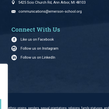
5425 Scio Church Rd, Ann Arbor, MI 48103
communications@emerson-school.org
Connect With Us
Like us on Facebook
Follow us on Instagram
Follow us on LinkedIn
and ethnic origins, genders, sexual orientations, religions, family statuses, and 