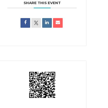
SHARE THIS EVENT