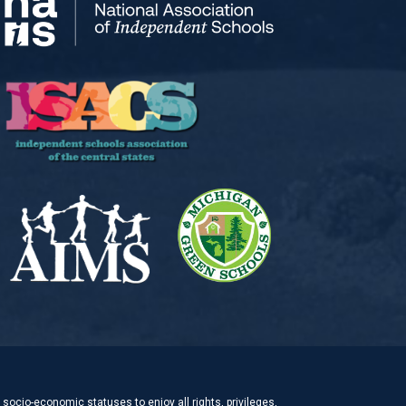
socio-economic statuses to enjoy all rights, privileges,