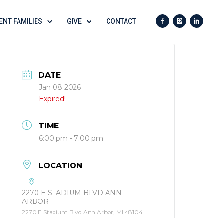
ENT FAMILIES
GIVE
CONTACT
DATE
Jan 08 2026
Expired!
TIME
6:00 pm - 7:00 pm
LOCATION
2270 E STADIUM BLVD ANN
ARBOR
2270 E Stadium Blvd Ann Arbor, MI 48104