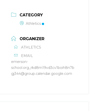
CATEGORY
Athletics
ORGANIZER
ATHLETICS
EMAIL
emerson-
school.org_rkd8m19vd3cv1boih8n7b
gj344@group.calendar.google.com