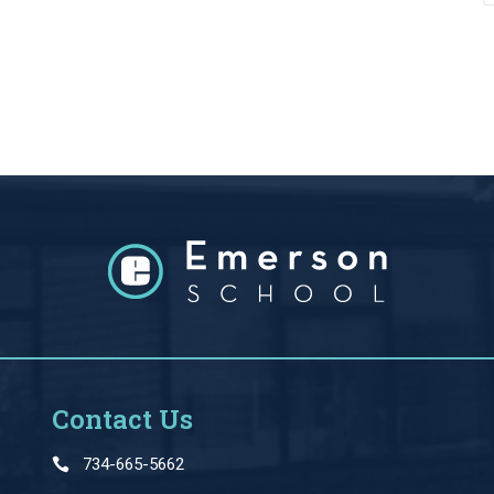
Contact Us
734-665-5662