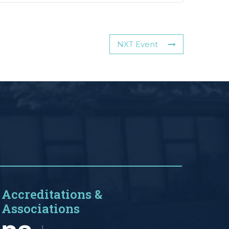
NXT Event
Accreditations &
Associations