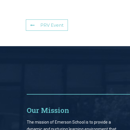
PRV Event
Our Mission
The mission of Emerson School is to provide a
dynamic and nurturing learning environment that