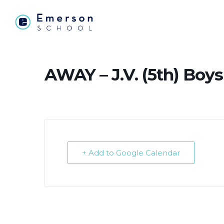
AWAY – J.V. (5th) Boys
+ Add to Google Calendar