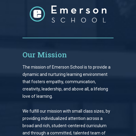
Our Mission
The mission of Emerson School is to provide a
dynamic and nurturing learning environment
that fosters empathy, communication,
creativity, leadership, and above all, a lifelong
love of learning.
We fulfill our mission with small class sizes, by
providing individualized attention across a
broad and rich, student-centered curriculum
and through a committed, talented team of