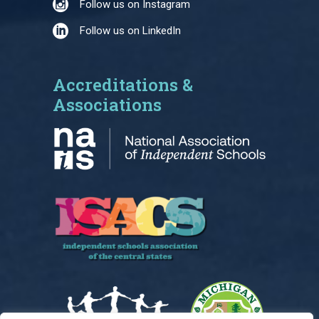
Follow us on Instagram
Follow us on LinkedIn
Accreditations &
Associations