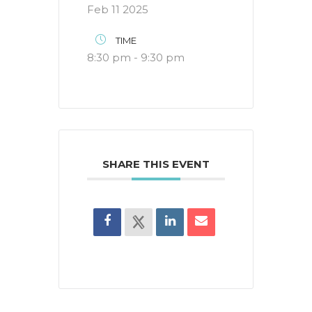
Feb 11 2025
TIME
8:30 pm - 9:30 pm
SHARE THIS EVENT