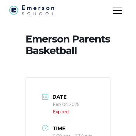
Emerson Parents
Basketball
DATE
Feb 04 2025
Expired!
TIME