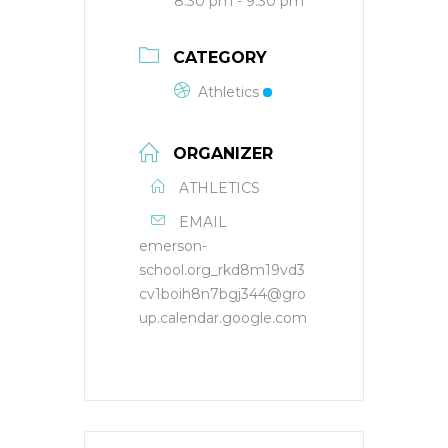
8:30 pm - 9:30 pm
CATEGORY
Athletics
ORGANIZER
ATHLETICS
EMAIL
emerson-
school.org_rkd8m19vd3
cv1boih8n7bgj344@gro
up.calendar.google.com