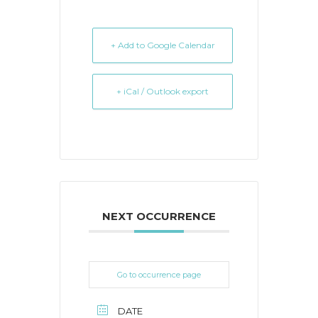
+ Add to Google Calendar
+ iCal / Outlook export
NEXT OCCURRENCE
Go to occurrence page
DATE