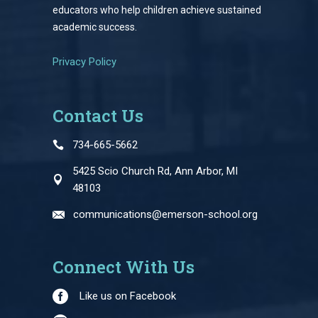
educators who help children achieve sustained
academic success.
Privacy Policy
Contact Us
734-665-5662
5425 Scio Church Rd, Ann Arbor, MI
48103
communications@emerson-school.org
Connect With Us
Like us on Facebook