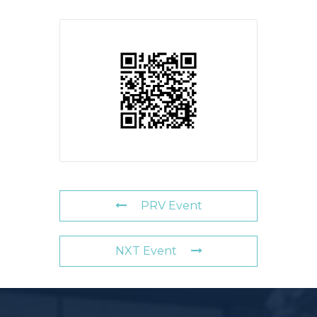
PRV Event
NXT Event