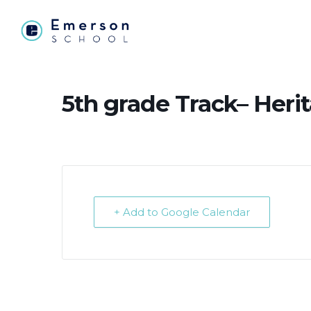
5th grade Track– Heri
+ Add to Google Calendar