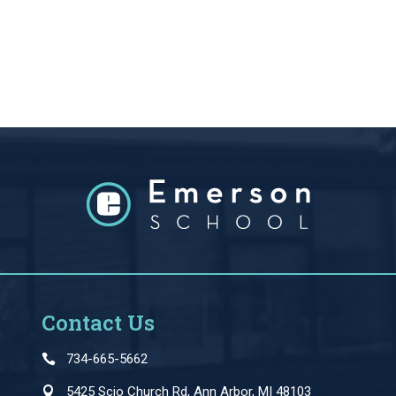
Contact Us
734-665-5662
5425 Scio Church Rd, Ann Arbor, MI 48103