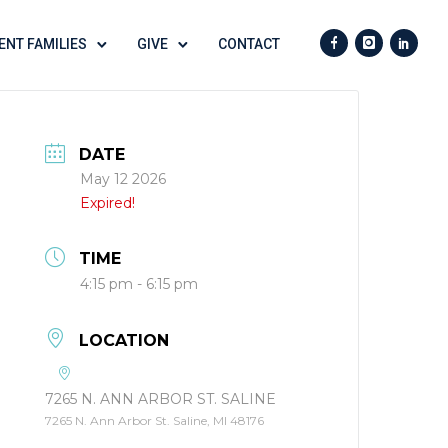
ENT FAMILIES
GIVE
CONTACT
DATE
May 12 2026
Expired!
TIME
4:15 pm - 6:15 pm
LOCATION
7265 N. ANN ARBOR ST. SALINE
7265 N. Ann Arbor St. Saline, MI 48176