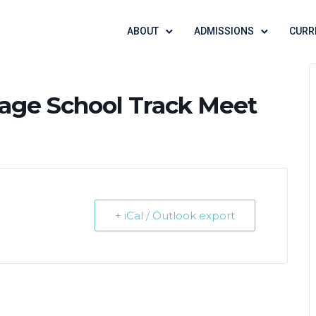
ABOUT
ADMISSIONS
CURR
tage School Track Meet
+ iCal / Outlook export