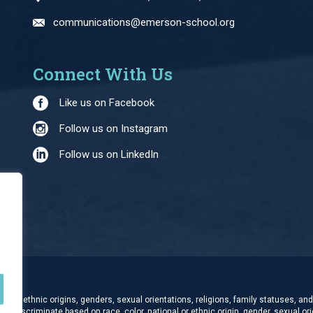
communications@emerson-school.org
Connect With Us
Like us on Facebook
Follow us on Instagram
Follow us on LinkedIn
and ethnic origins, genders, sexual orientations, religions, family statuses, and 
t discriminate based on race, color, national or ethnic origin, gender, sexual orie