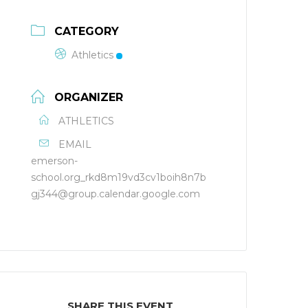
CATEGORY
Athletics
ORGANIZER
ATHLETICS
EMAIL
emerson-
school.org_rkd8m19vd3cv1boih8n7b
gj344@group.calendar.google.com
SHARE THIS EVENT