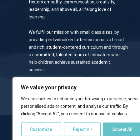
fosters empathy, communication, creativity,
leadership, and above all, a lifelong love of
learning.
We fulfill our mission with small class sizes, by
providing individualized attention across a broad
and rich, student-centered curriculum and through
a committed, talented team of educators who
help children achieve sustained academic
success.
Privacy Policy
We value your privacy
We use cookies to enhance your browsing experience, serve
personalised ads or content, and analyse our traffic. By
clicking "Accept All", you consent to our use of cookies.
NOTICE OF NONDISCRIMINATORY POLICY
Customise
Reject All
Accept All
Emerson School welcomes students of all races, colors, national 
programs, and activities available to students. The school does no