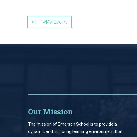
PRV Event
Our Mission
The mission of Emerson School is to provide a
dynamic and nurturing learning environment that