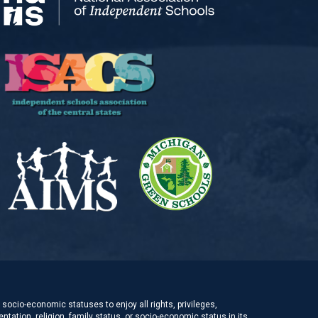
socio-economic statuses to enjoy all rights, privileges,
ntation, religion, family status, or socio-economic status in its