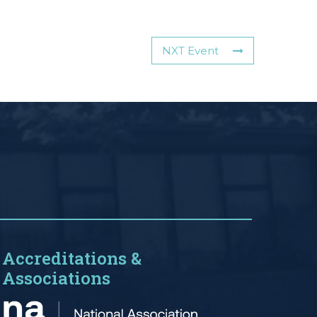
NXT Event
Accreditations &
Associations