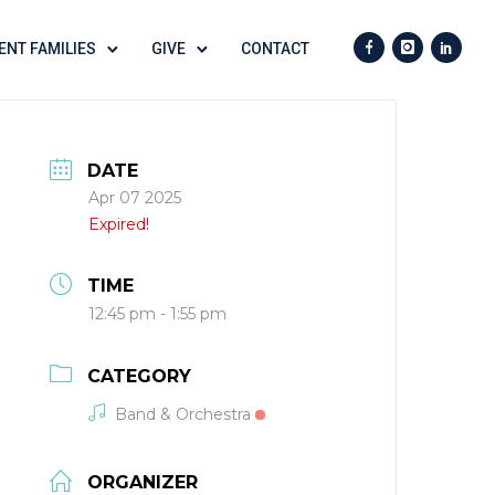
ENT FAMILIES
GIVE
CONTACT
DATE
Apr 07 2025
Expired!
TIME
12:45 pm - 1:55 pm
CATEGORY
Band & Orchestra
ORGANIZER