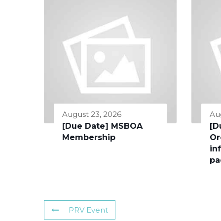
August 23, 2026
Au
[Due Date] MSBOA
[D
Membership
Or
in
pa
PRV Event