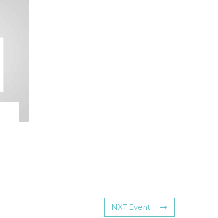
NXT Event