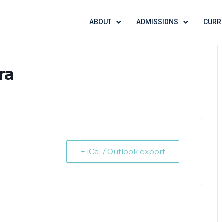
ABOUT
ADMISSIONS
CURR
ra
+ iCal / Outlook export