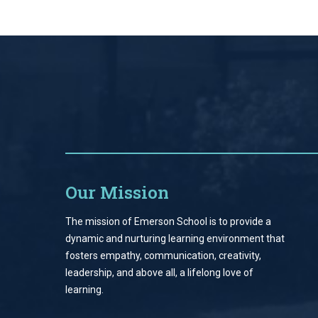
Our Mission
The mission of Emerson School is to provide a
dynamic and nurturing learning environment that
fosters empathy, communication, creativity,
leadership, and above all, a lifelong love of
learning.