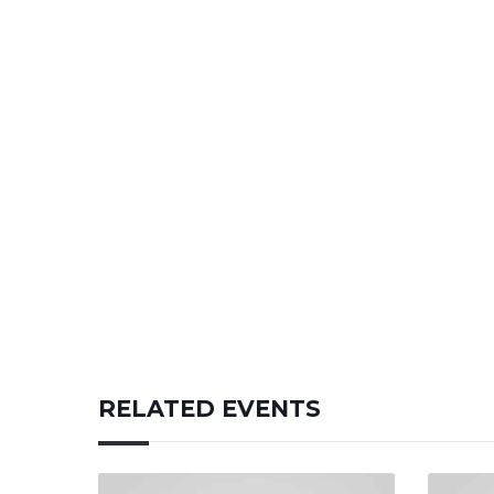
RELATED EVENTS