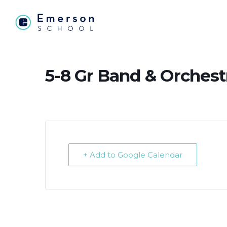
5-8 Gr Band & Orchest
+ Add to Google Calendar