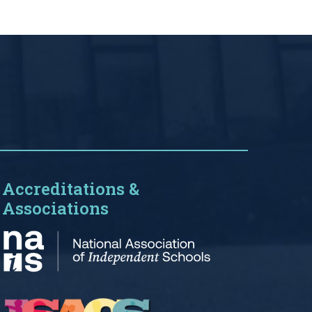
Accreditations &
Associations