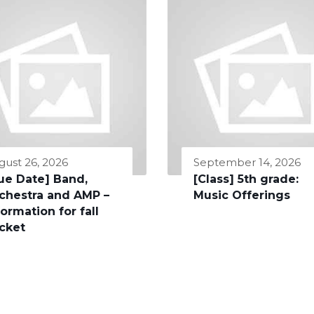
gust 26, 2026
September 14, 2026
ue Date] Band,
[Class] 5th grade:
chestra and AMP –
Music Offerings
formation for fall
cket