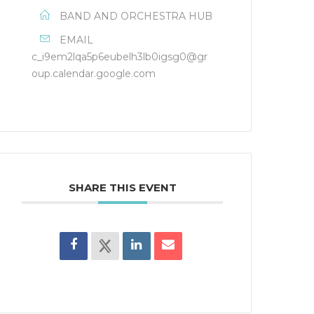
BAND AND ORCHESTRA HUB
EMAIL
c_i9em2lqa5p6eubelh3lb0igsg0@gr
oup.calendar.google.com
SHARE THIS EVENT