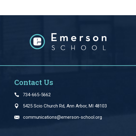
Contact Us
734-665-5662
5425 Scio Church Rd, Ann Arbor, MI 48103
communications@emerson-school.org