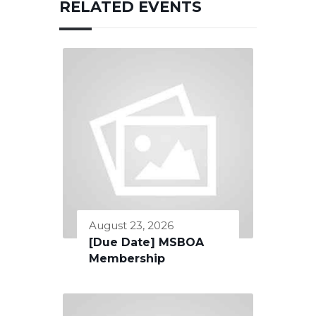
RELATED EVENTS
August 23, 2026
[Due Date] MSBOA
Membership