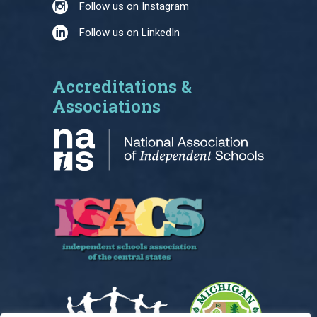
Follow us on Instagram
Follow us on LinkedIn
Accreditations &
Associations