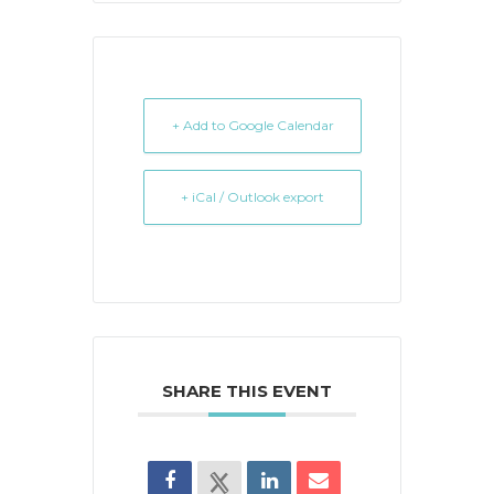
+ Add to Google Calendar
+ iCal / Outlook export
SHARE THIS EVENT