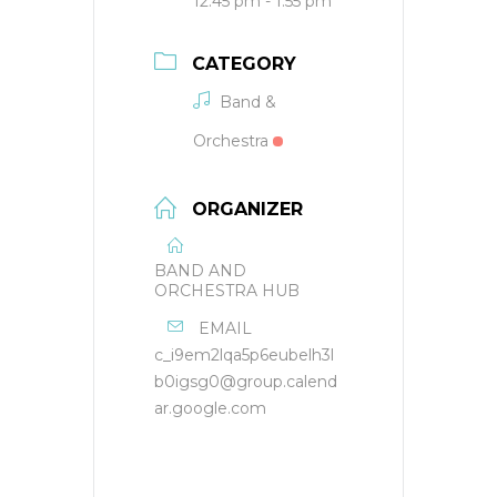
12:45 pm - 1:55 pm
CATEGORY
Band &
Orchestra
ORGANIZER
BAND AND
ORCHESTRA HUB
EMAIL
c_i9em2lqa5p6eubelh3l
b0igsg0@group.calend
ar.google.com