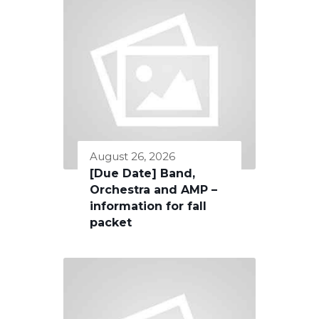
August 26, 2026
[Due Date] Band,
Orchestra and AMP –
information for fall
packet