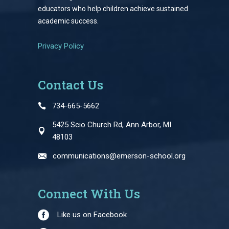
educators who help children achieve sustained
academic success.
Privacy Policy
Contact Us
734-665-5662
5425 Scio Church Rd, Ann Arbor, MI
48103
communications@emerson-school.org
Connect With Us
Like us on Facebook