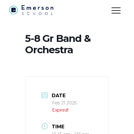
5-8 Gr Band &
Orchestra
DATE
Feb 21 2025
Expired!
TIME