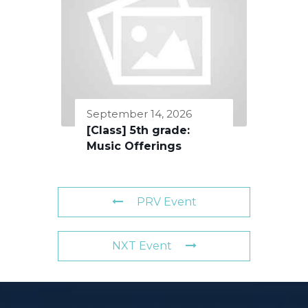
September 14, 2026
[Class] 5th grade:
Music Offerings
PRV Event
NXT Event