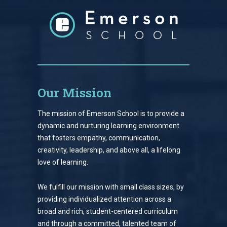
Our Mission
The mission of Emerson School is to provide a
dynamic and nurturing learning environment
that fosters empathy, communication,
creativity, leadership, and above all, a lifelong
love of learning.
We fulfill our mission with small class sizes, by
providing individualized attention across a
broad and rich, student-centered curriculum
and through a committed, talented team of