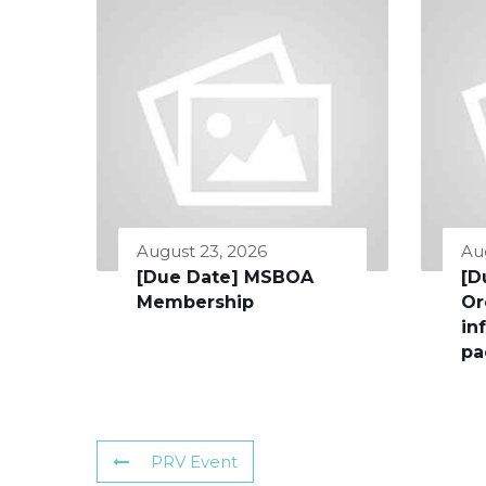
August 23, 2026
Au
[Due Date] MSBOA
[D
Membership
Or
in
pa
PRV Event