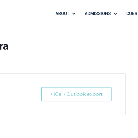
ABOUT
ADMISSIONS
CURR
ra
+ iCal / Outlook export