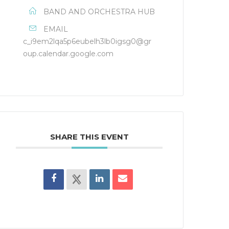
BAND AND ORCHESTRA HUB
EMAIL
c_i9em2lqa5p6eubelh3lb0igsg0@gr
oup.calendar.google.com
SHARE THIS EVENT