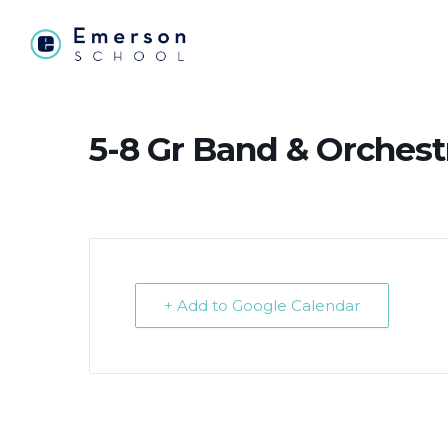
5-8 Gr Band & Orchest
+ Add to Google Calendar