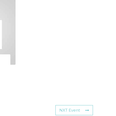
NXT Event