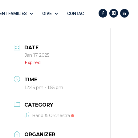
ENT FAMILIES
GIVE
CONTACT
DATE
Jan 17 2025
Expired!
TIME
12:45 pm - 1:55 pm
CATEGORY
Band & Orchestra
ORGANIZER