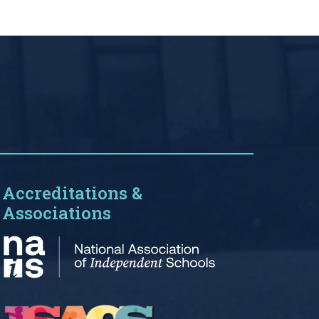
Accreditations &
Associations