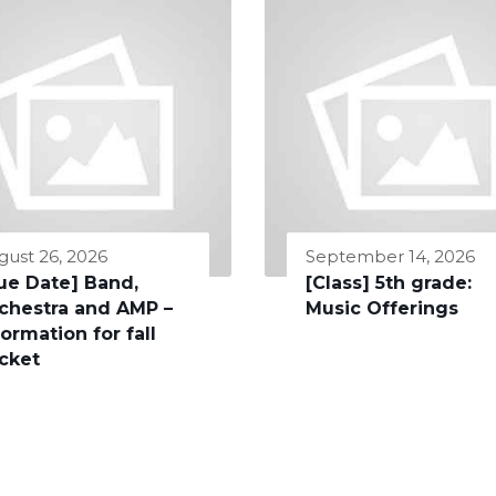
gust 26, 2026
September 14, 2026
ue Date] Band,
[Class] 5th grade:
chestra and AMP –
Music Offerings
formation for fall
cket