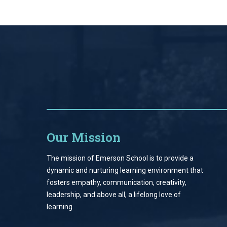
Our Mission
The mission of Emerson School is to provide a
dynamic and nurturing learning environment that
fosters empathy, communication, creativity,
leadership, and above all, a lifelong love of
learning.