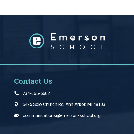
Contact Us
734-665-5662
5425 Scio Church Rd, Ann Arbor, MI 48103
communications@emerson-school.org