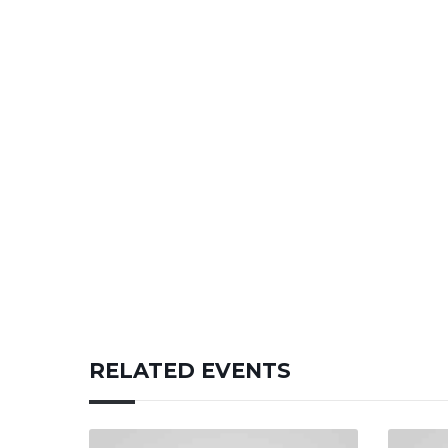
RELATED EVENTS