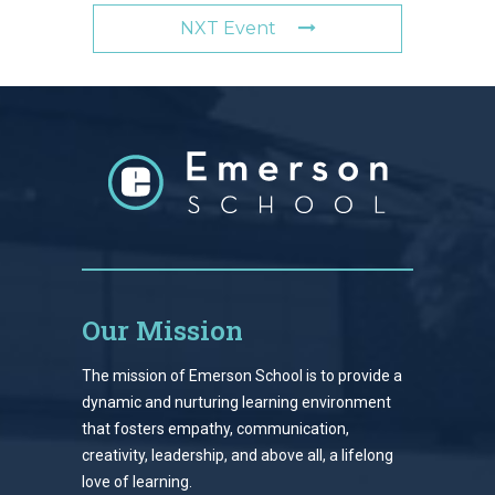
NXT Event
Our Mission
The mission of Emerson School is to provide a
dynamic and nurturing learning environment
that fosters empathy, communication,
creativity, leadership, and above all, a lifelong
love of learning.