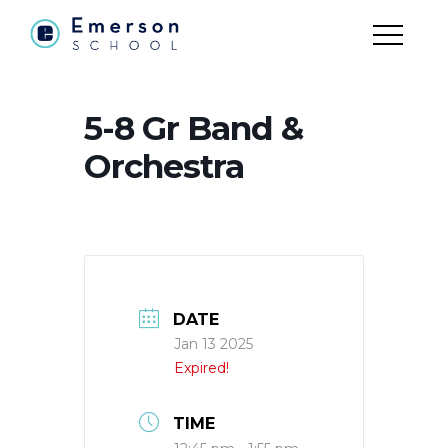
5-8 Gr Band &
Orchestra
DATE
Jan 13 2025
Expired!
TIME