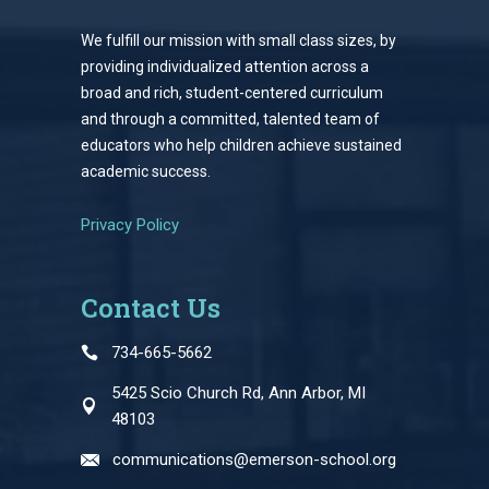
We fulfill our mission with small class sizes, by
providing individualized attention across a
broad and rich, student-centered curriculum
and through a committed, talented team of
educators who help children achieve sustained
academic success.
Privacy Policy
Contact Us
734-665-5662
5425 Scio Church Rd, Ann Arbor, MI
48103
communications@emerson-school.org