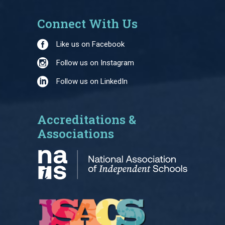
Connect With Us
Like us on Facebook
Follow us on Instagram
Follow us on LinkedIn
Accreditations &
Associations