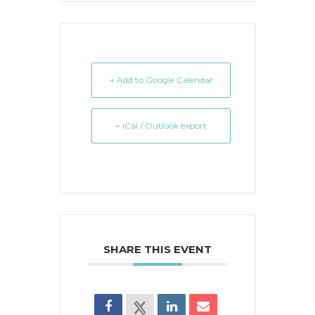
+ Add to Google Calendar
+ iCal / Outlook export
SHARE THIS EVENT