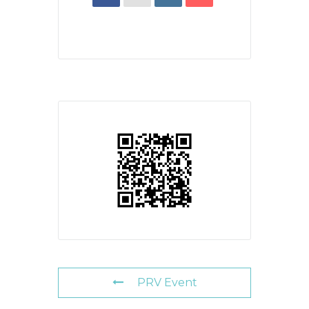
PRV Event