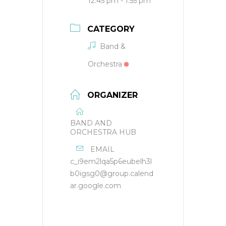
12:45 pm - 1:55 pm
CATEGORY
Band &
Orchestra
ORGANIZER
BAND AND
ORCHESTRA HUB
EMAIL
c_i9em2lqa5p6eubelh3l
b0igsg0@group.calend
ar.google.com