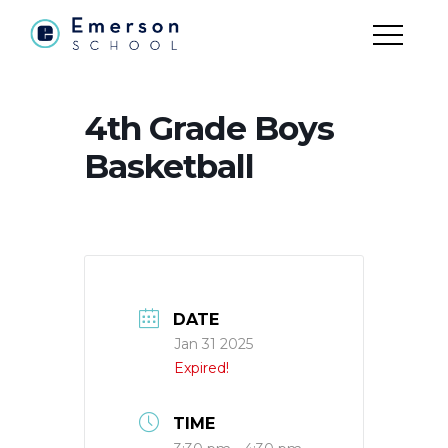
4th Grade Boys
Basketball
DATE
Jan 31 2025
Expired!
TIME