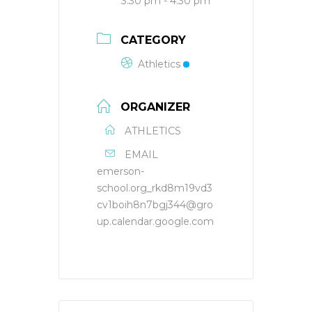
3:30 pm - 4:30 pm
CATEGORY
Athletics
ORGANIZER
ATHLETICS
EMAIL
emerson-
school.org_rkd8m19vd3
cv1boih8n7bgj344@gro
up.calendar.google.com