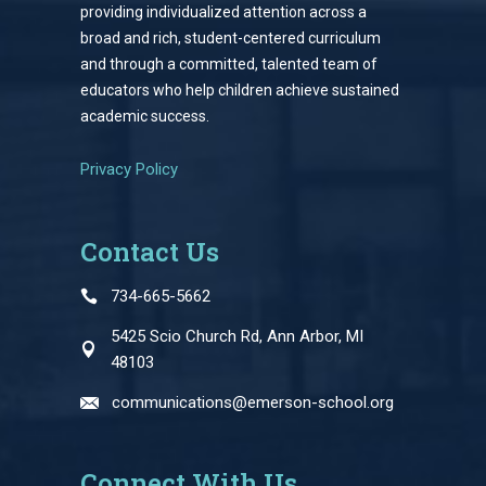
providing individualized attention across a
broad and rich, student-centered curriculum
and through a committed, talented team of
educators who help children achieve sustained
academic success.
Privacy Policy
Contact Us
734-665-5662
5425 Scio Church Rd, Ann Arbor, MI
48103
communications@emerson-school.org
Connect With Us