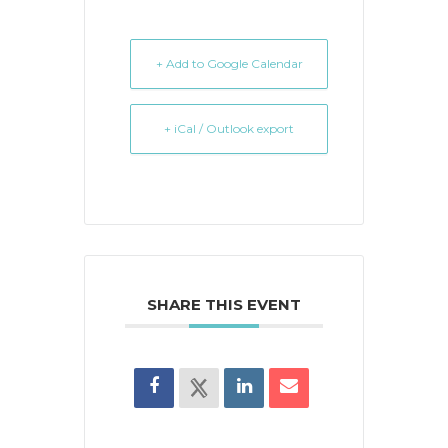
+ Add to Google Calendar
+ iCal / Outlook export
SHARE THIS EVENT