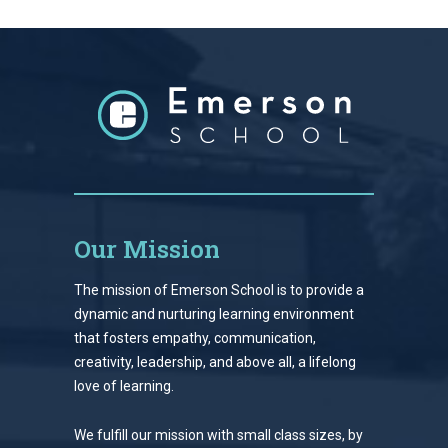
Our Mission
The mission of Emerson School is to provide a
dynamic and nurturing learning environment
that fosters empathy, communication,
creativity, leadership, and above all, a lifelong
love of learning.
We fulfill our mission with small class sizes, by