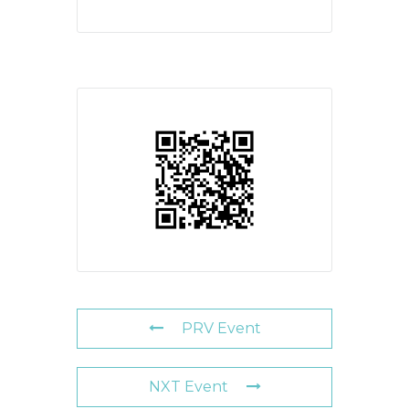
PRV Event
NXT Event