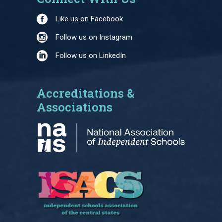
Like us on Facebook
Follow us on Instagram
Follow us on LinkedIn
Accreditations &
Associations